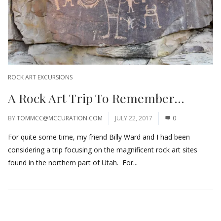
ROCK ART EXCURSIONS
A Rock Art Trip To Remember…
BY
TOMMCC@MCCURATION.COM
JULY 22, 2017
0
For quite some time, my friend Billy Ward and I had been
considering a trip focusing on the magnificent rock art sites
found in the northern part of Utah. For...