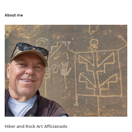
About me
Hiker and Rock Art Afficianado