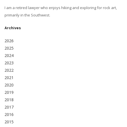
I am a retired lawyer who enjoys hiking and exploring for rock art,
primarily in the Southwest.
Archives
2026
2025
2024
2023
2022
2021
2020
2019
2018
2017
2016
2015