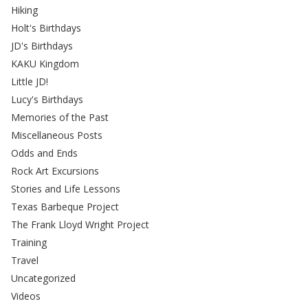
Hiking
Holt's Birthdays
JD's Birthdays
KAKU Kingdom
Little JD!
Lucy's Birthdays
Memories of the Past
Miscellaneous Posts
Odds and Ends
Rock Art Excursions
Stories and Life Lessons
Texas Barbeque Project
The Frank Lloyd Wright Project
Training
Travel
Uncategorized
Videos