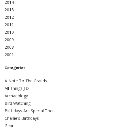
2014
2013
2012
2011
2010
2009
2008
2001
Categories
A Note To The Grands
All Things J.D.!
Archaeology
Bird Watching
Birthdays Are Special Too!
Charlie's Birthdays
Gear