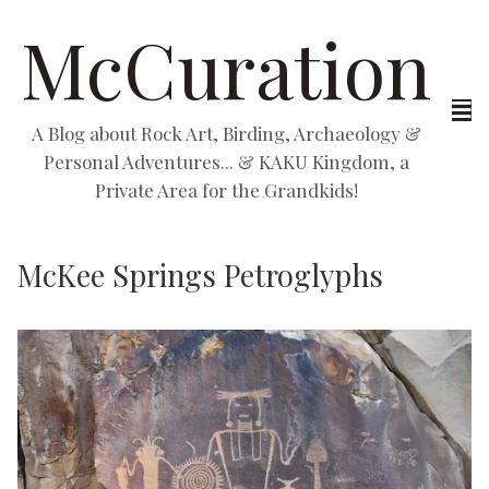
McCuration
A Blog about Rock Art, Birding, Archaeology &
Personal Adventures... & KAKU Kingdom, a
Private Area for the Grandkids!
McKee Springs Petroglyphs