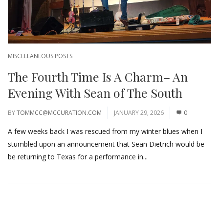
MISCELLANEOUS POSTS
The Fourth Time Is A Charm– An
Evening With Sean of The South
BY
TOMMCC@MCCURATION.COM
JANUARY 29, 2026
0
A few weeks back I was rescued from my winter blues when I
stumbled upon an announcement that Sean Dietrich would be
be returning to Texas for a performance in...