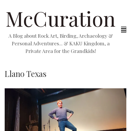
McCuration
A Blog about Rock Art, Birding, Archaeology &
Personal Adventures... & KAKU Kingdom, a
Private Area for the Grandkids!
Llano Texas