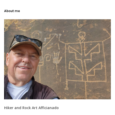
About me
Hiker and Rock Art Afficianado