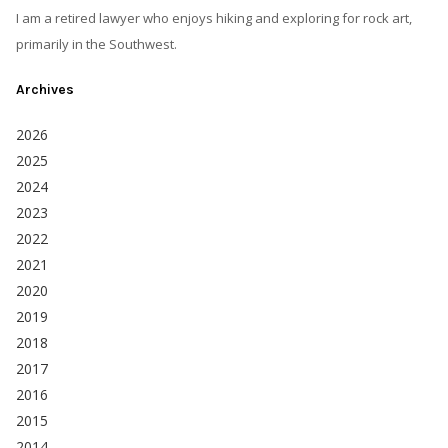
I am a retired lawyer who enjoys hiking and exploring for rock art,
primarily in the Southwest.
Archives
2026
2025
2024
2023
2022
2021
2020
2019
2018
2017
2016
2015
2014