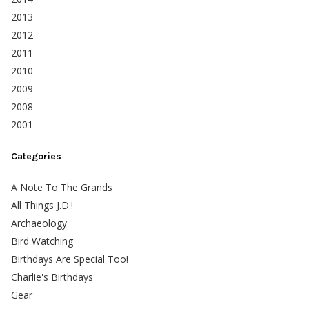
2013
2012
2011
2010
2009
2008
2001
Categories
A Note To The Grands
All Things J.D.!
Archaeology
Bird Watching
Birthdays Are Special Too!
Charlie's Birthdays
Gear