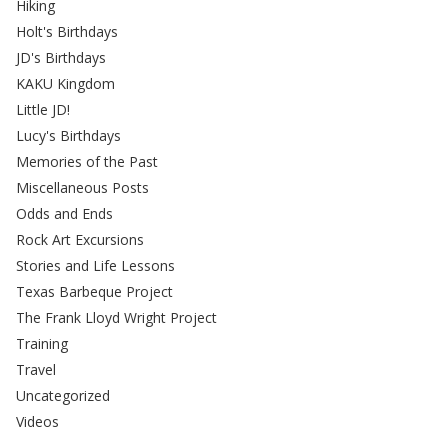
Hiking
Holt's Birthdays
JD's Birthdays
KAKU Kingdom
Little JD!
Lucy's Birthdays
Memories of the Past
Miscellaneous Posts
Odds and Ends
Rock Art Excursions
Stories and Life Lessons
Texas Barbeque Project
The Frank Lloyd Wright Project
Training
Travel
Uncategorized
Videos