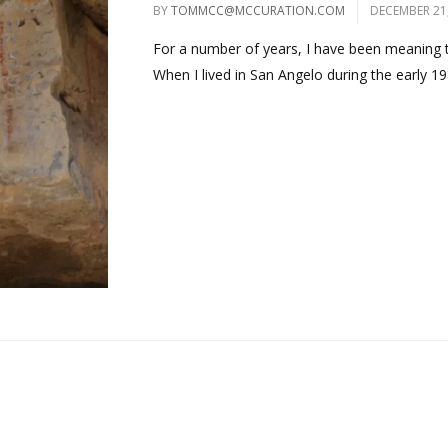
BY
TOMMCC@MCCURATION.COM
DECEMBER 21
For a number of years, I have been meaning to
When I lived in San Angelo during the early 198