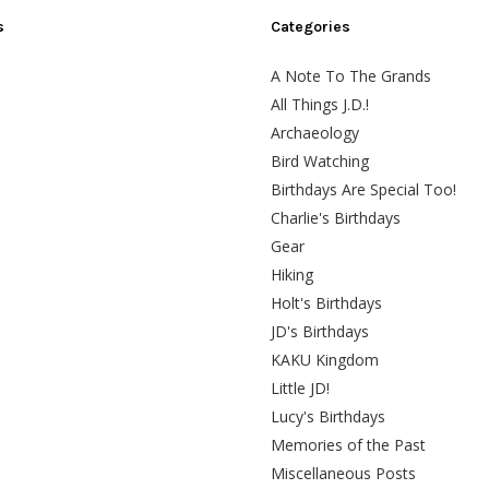
s
Categories
A Note To The Grands
All Things J.D.!
Archaeology
Bird Watching
Birthdays Are Special Too!
Charlie's Birthdays
Gear
Hiking
Holt's Birthdays
JD's Birthdays
KAKU Kingdom
Little JD!
Lucy's Birthdays
Memories of the Past
Miscellaneous Posts