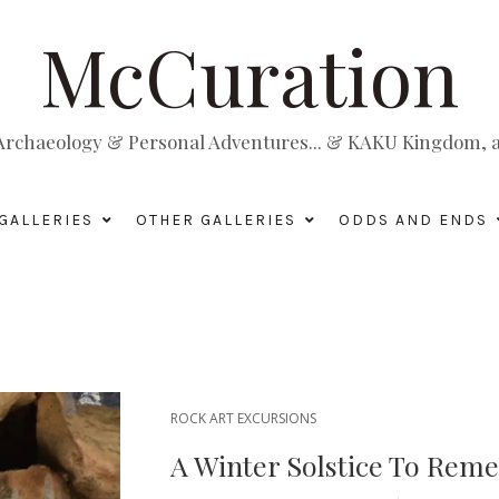
McCuration
, Archaeology & Personal Adventures... & KAKU Kingdom, a 
GALLERIES
OTHER GALLERIES
ODDS AND ENDS
ROCK ART EXCURSIONS
A Winter Solstice To Re