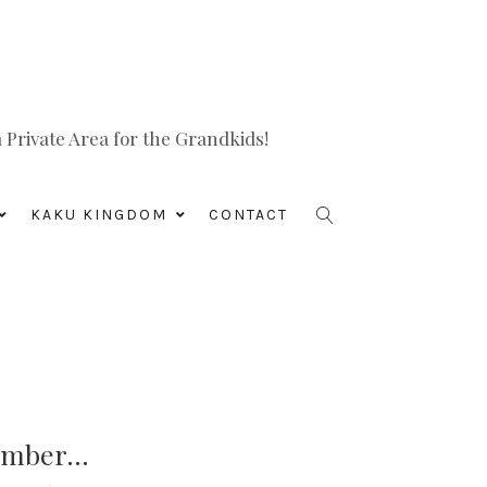
Private Area for the Grandkids!
KAKU KINGDOM
CONTACT
member…