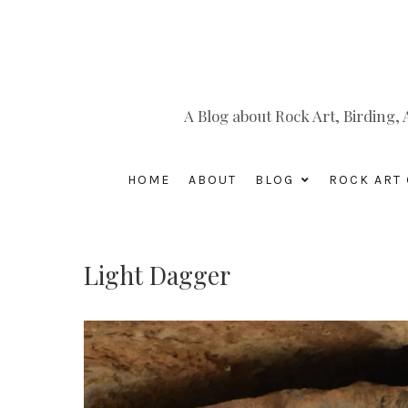
A Blog about Rock Art, Birding
HOME
ABOUT
BLOG
ROCK ART 
Light Dagger