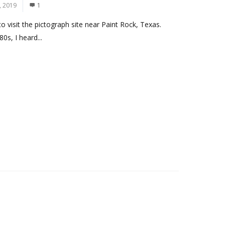
, 2019
1
 visit the pictograph site near Paint Rock, Texas.
0s, I heard...