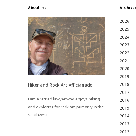
About me
Archive
2026
2025
2024
2023
2022
2021
2020
2019
2018
Hiker and Rock Art Afficianado
2017
I am a retired lawyer who enjoys hiking
2016
and exploring for rock art, primarily in the
2015
Southwest.
2014
2013
2012