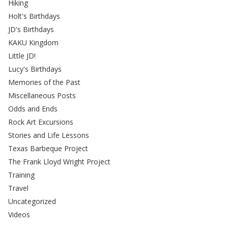
Hiking
Holt's Birthdays
JD's Birthdays
KAKU Kingdom
Little JD!
Lucy's Birthdays
Memories of the Past
Miscellaneous Posts
Odds and Ends
Rock Art Excursions
Stories and Life Lessons
Texas Barbeque Project
The Frank Lloyd Wright Project
Training
Travel
Uncategorized
Videos