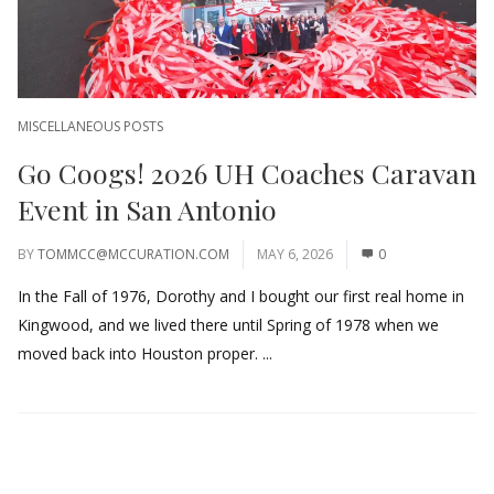
MISCELLANEOUS POSTS
Go Coogs! 2026 UH Coaches Caravan
Event in San Antonio
BY
TOMMCC@MCCURATION.COM
MAY 6, 2026
0
In the Fall of 1976, Dorothy and I bought our first real home in
Kingwood, and we lived there until Spring of 1978 when we
moved back into Houston proper. ...