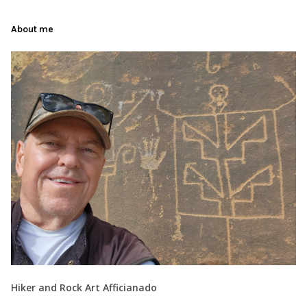
About me
Hiker and Rock Art Afficianado