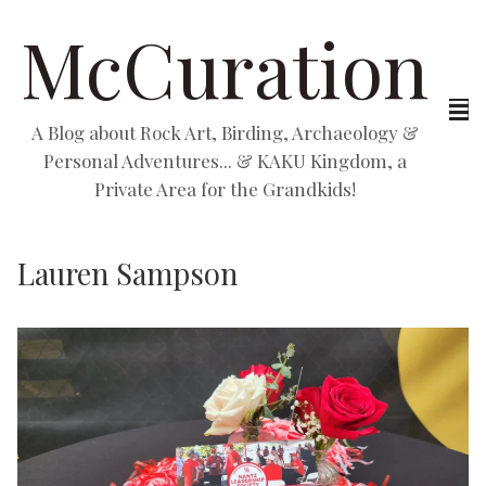
McCuration
A Blog about Rock Art, Birding, Archaeology &
Personal Adventures... & KAKU Kingdom, a
Private Area for the Grandkids!
Lauren Sampson