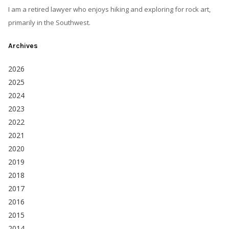
I am a retired lawyer who enjoys hiking and exploring for rock art,
primarily in the Southwest.
Archives
2026
2025
2024
2023
2022
2021
2020
2019
2018
2017
2016
2015
2014