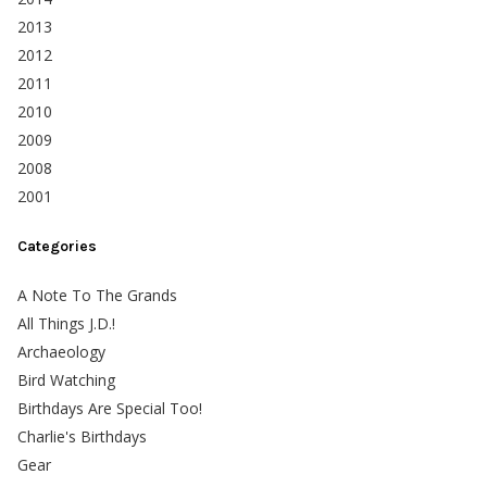
2013
2012
2011
2010
2009
2008
2001
Categories
A Note To The Grands
All Things J.D.!
Archaeology
Bird Watching
Birthdays Are Special Too!
Charlie's Birthdays
Gear