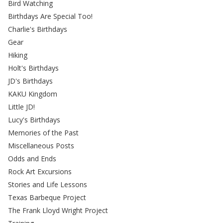
Bird Watching
Birthdays Are Special Too!
Charlie's Birthdays
Gear
Hiking
Holt's Birthdays
JD's Birthdays
KAKU Kingdom
Little JD!
Lucy's Birthdays
Memories of the Past
Miscellaneous Posts
Odds and Ends
Rock Art Excursions
Stories and Life Lessons
Texas Barbeque Project
The Frank Lloyd Wright Project