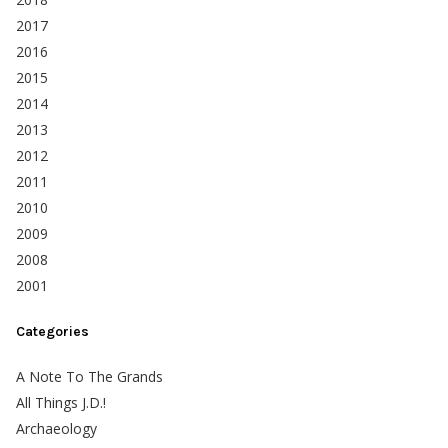
2017
2016
2015
2014
2013
2012
2011
2010
2009
2008
2001
Categories
A Note To The Grands
All Things J.D.!
Archaeology