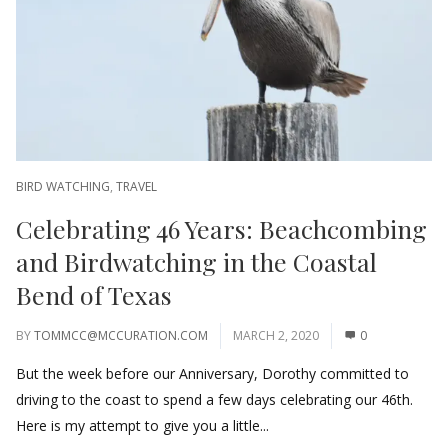
BIRD WATCHING
,
TRAVEL
Celebrating 46 Years: Beachcombing
and Birdwatching in the Coastal
Bend of Texas
BY
TOMMCC@MCCURATION.COM
MARCH 2, 2020
0
But the week before our Anniversary, Dorothy committed to
driving to the coast to spend a few days celebrating our 46th.
Here is my attempt to give you a little...