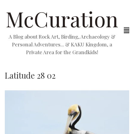
McCuration
A Blog about Rock Art, Birding, Archaeology &
Personal Adventures... & KAKU Kingdom, a
Private Area for the Grandkids!
Latitude 28 02