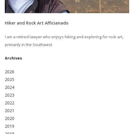
Hiker and Rock Art Afficianado
I am a retired lawyer who enjoys hiking and exploring for rock art,
primarily in the Southwest.
Archives
2026
2025
2024
2023
2022
2021
2020
2019
2018