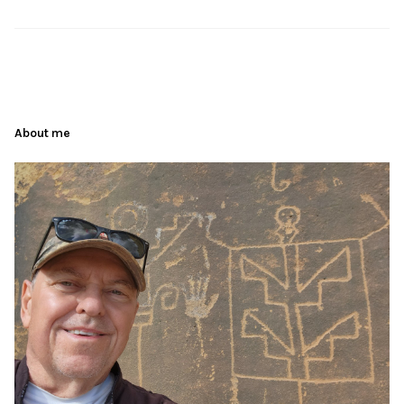
About me