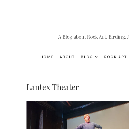
A Blog about Rock Art, Birding
HOME
ABOUT
BLOG
ROCK ART 
Lantex Theater