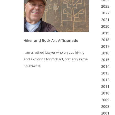
2023
2022
2021
2020
2019
2018
Hiker and Rock Art Afficianado
2017
I am a retired lawyer who enjoys hiking
2016
and exploring for rock art, primarily in the
2015
Southwest.
2014
2013
2012
2011
2010
2009
2008
2001