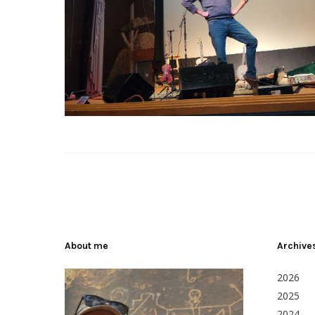
About me
Archive
2026
2025
2024