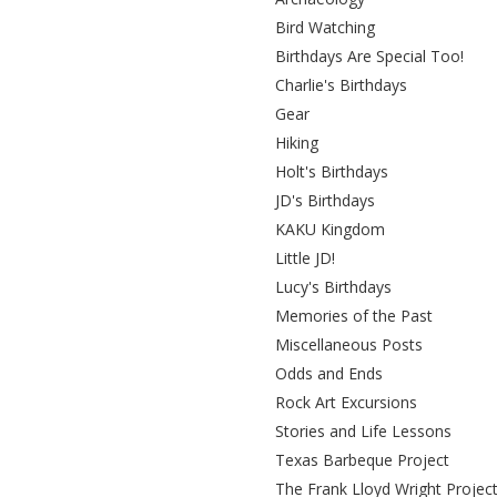
Bird Watching
Birthdays Are Special Too!
Charlie's Birthdays
Gear
Hiking
Holt's Birthdays
JD's Birthdays
KAKU Kingdom
Little JD!
Lucy's Birthdays
Memories of the Past
Miscellaneous Posts
Odds and Ends
Rock Art Excursions
Stories and Life Lessons
Texas Barbeque Project
The Frank Lloyd Wright Projec