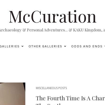
McCuration
, Archaeology & Personal Adventures... & KAKU Kingdom, a 
GALLERIES
OTHER GALLERIES
ODDS AND ENDS
MISCELLANEOUS POSTS
The Fourth Time Is A Cha