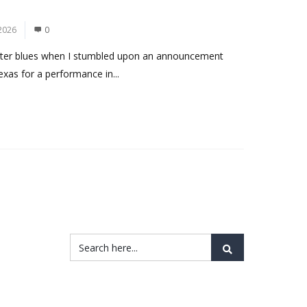
2026
0
nter blues when I stumbled upon an announcement
exas for a performance in...