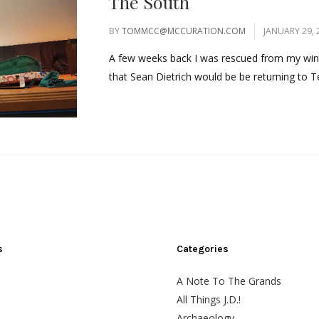
The South
BY
TOMMCC@MCCURATION.COM
JANUARY 29, 
A few weeks back I was rescued from my wi
that Sean Dietrich would be be returning to T
s
Categories
A Note To The Grands
All Things J.D.!
Archaeology