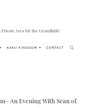
Private Area for the Grandkids!
KAKU KINGDOM
CONTACT
rm– An Evening With Sean of