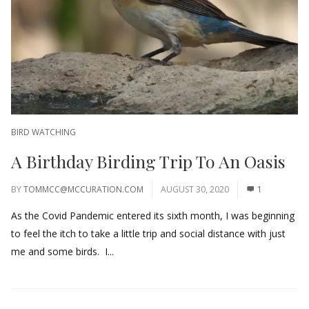
BIRD WATCHING
A Birthday Birding Trip To An Oasis
BY
TOMMCC@MCCURATION.COM
AUGUST 30, 2020
1
As the Covid Pandemic entered its sixth month, I was beginning
to feel the itch to take a little trip and social distance with just
me and some birds. I...