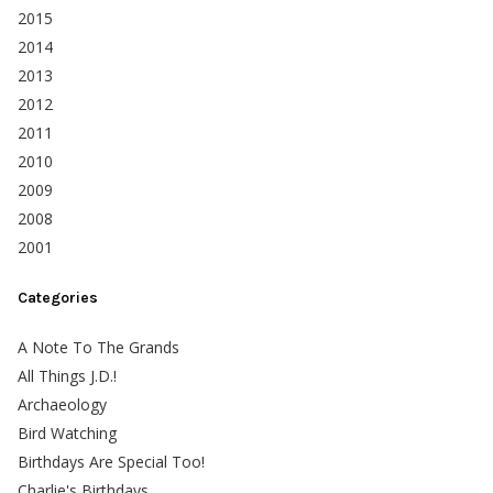
2015
2014
2013
2012
2011
2010
2009
2008
2001
Categories
A Note To The Grands
All Things J.D.!
Archaeology
Bird Watching
Birthdays Are Special Too!
Charlie's Birthdays