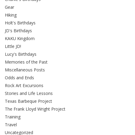
Gear
Hiking
Holt's Birthdays
JD's Birthdays
KAKU Kingdom
Little JD!
Lucy's Birthdays
Memories of the Past
Miscellaneous Posts
Odds and Ends
Rock Art Excursions
Stories and Life Lessons
Texas Barbeque Project
The Frank Lloyd Wright Project
Training
Travel
Uncategorized