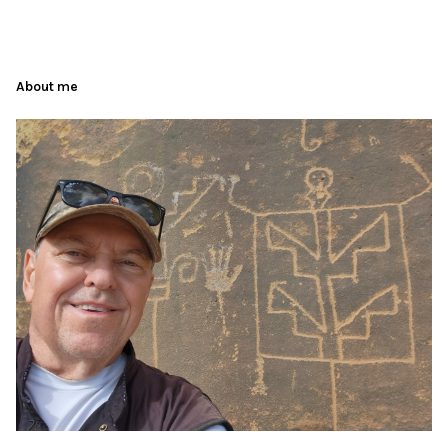
About me