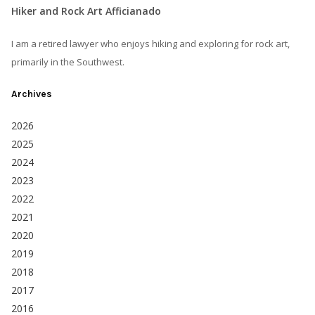
Hiker and Rock Art Afficianado
I am a retired lawyer who enjoys hiking and exploring for rock art,
primarily in the Southwest.
Archives
2026
2025
2024
2023
2022
2021
2020
2019
2018
2017
2016