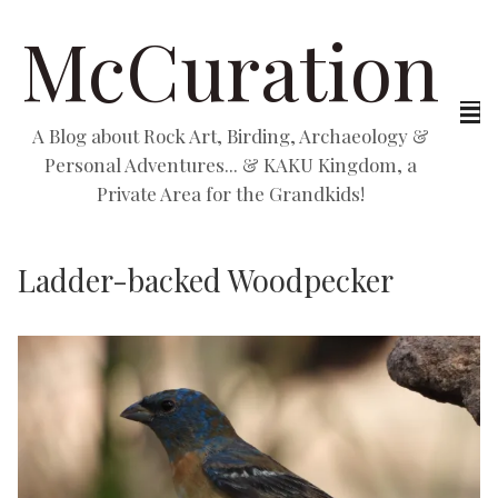
McCuration
A Blog about Rock Art, Birding, Archaeology &
Personal Adventures... & KAKU Kingdom, a
Private Area for the Grandkids!
Ladder-backed Woodpecker