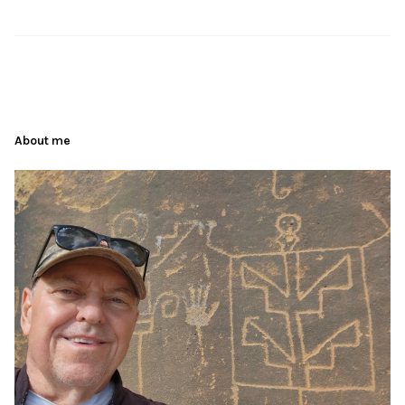
About me