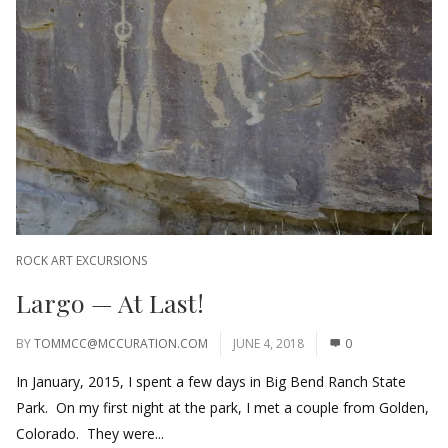
ROCK ART EXCURSIONS
Largo — At Last!
BY
TOMMCC@MCCURATION.COM
JUNE 4, 2018
0
In January, 2015, I spent a few days in Big Bend Ranch State
Park. On my first night at the park, I met a couple from Golden,
Colorado. They were...