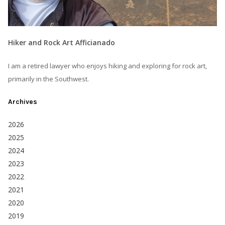
Hiker and Rock Art Afficianado
I am a retired lawyer who enjoys hiking and exploring for rock art,
primarily in the Southwest.
Archives
2026
2025
2024
2023
2022
2021
2020
2019