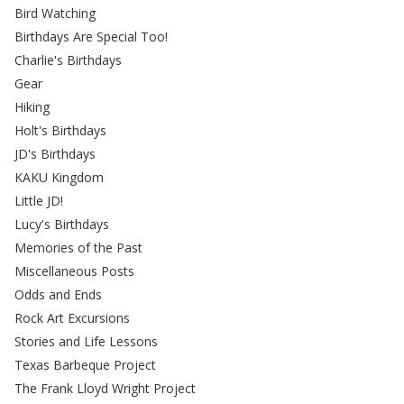
Bird Watching
Birthdays Are Special Too!
Charlie's Birthdays
Gear
Hiking
Holt's Birthdays
JD's Birthdays
KAKU Kingdom
Little JD!
Lucy's Birthdays
Memories of the Past
Miscellaneous Posts
Odds and Ends
Rock Art Excursions
Stories and Life Lessons
Texas Barbeque Project
The Frank Lloyd Wright Project