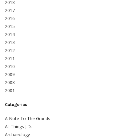
2018
2017
2016
2015
2014
2013
2012
2011
2010
2009
2008
2001
Categories
A Note To The Grands
All Things J.D.!
Archaeology