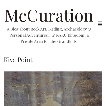
McCuration
A Blog about Rock Art, Birding, Archaeology &
Personal Adventures... & KAKU Kingdom, a
Private Area for the Grandkids!
Kiva Point