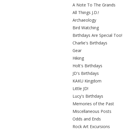
A Note To The Grands
All Things J.D.!
Archaeology
Bird Watching
Birthdays Are Special Too!
Charlie's Birthdays
Gear
Hiking
Holt's Birthdays
JD's Birthdays
KAKU Kingdom
Little JD!
Lucy's Birthdays
Memories of the Past
Miscellaneous Posts
Odds and Ends
Rock Art Excursions