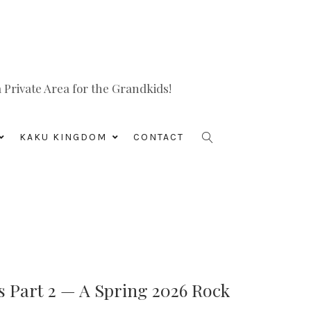
Private Area for the Grandkids!
KAKU KINGDOM
CONTACT
s Part 2 — A Spring 2026 Rock