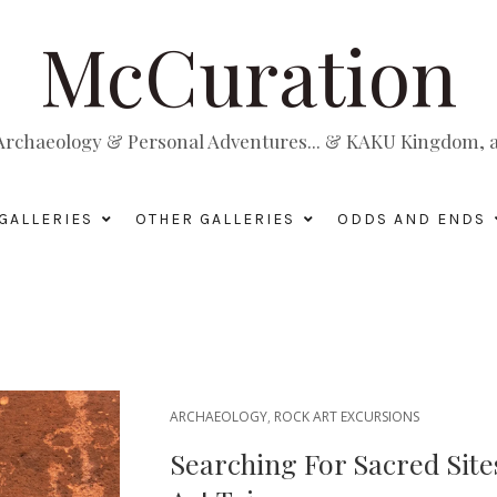
McCuration
, Archaeology & Personal Adventures... & KAKU Kingdom, a 
GALLERIES
OTHER GALLERIES
ODDS AND ENDS
ARCHAEOLOGY
,
ROCK ART EXCURSIONS
Searching For Sacred Site