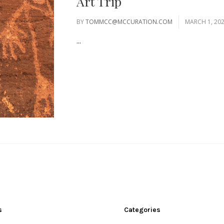
Art Trip
BY
TOMMCC@MCCURATION.COM
MARCH 1, 20
...
s
Categories