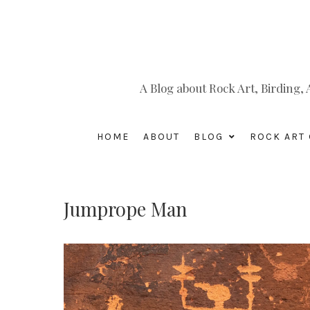
A Blog about Rock Art, Birding
HOME
ABOUT
BLOG
ROCK ART 
Jumprope Man