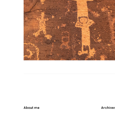
About me
Archive