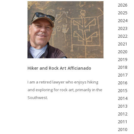
2026
2025
2024
2023
2022
2021
2020
2019
2018
Hiker and Rock Art Afficianado
2017
I am a retired lawyer who enjoys hiking
2016
and exploring for rock art, primarily in the
2015
Southwest.
2014
2013
2012
2011
2010