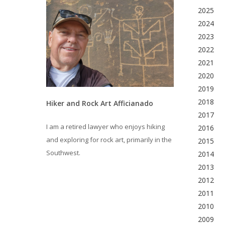
2025
2024
2023
2022
2021
2020
2019
2018
Hiker and Rock Art Afficianado
2017
I am a retired lawyer who enjoys hiking
2016
and exploring for rock art, primarily in the
2015
Southwest.
2014
2013
2012
2011
2010
2009