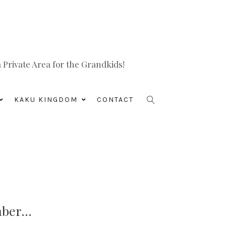
Private Area for the Grandkids!
KAKU KINGDOM
CONTACT
mber…