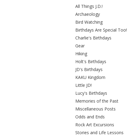
All Things J.D.!
Archaeology
Bird Watching
Birthdays Are Special Too!
Charlie's Birthdays
Gear
Hiking
Holt's Birthdays
JD's Birthdays
KAKU Kingdom
Little JD!
Lucy's Birthdays
Memories of the Past
Miscellaneous Posts
Odds and Ends
Rock Art Excursions
Stories and Life Lessons