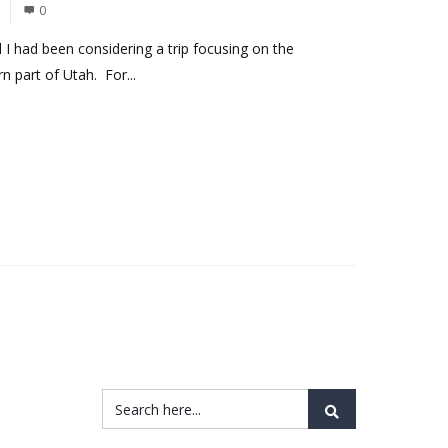
0
 I had been considering a trip focusing on the
n part of Utah. For...