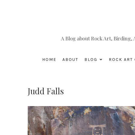
A Blog about Rock Art, Birding
HOME
ABOUT
BLOG
ROCK ART 
Judd Falls