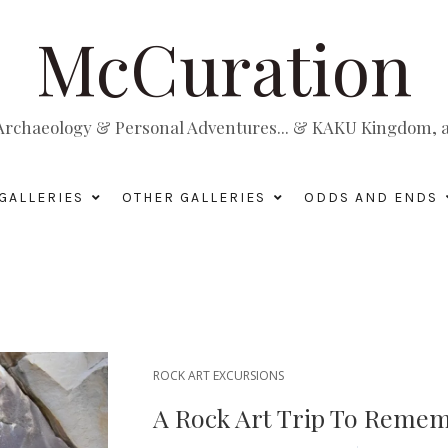
McCuration
, Archaeology & Personal Adventures... & KAKU Kingdom, a 
GALLERIES
OTHER GALLERIES
ODDS AND ENDS
ROCK ART EXCURSIONS
A Rock Art Trip To Reme