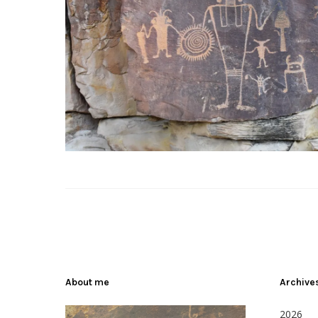
About me
Archive
2026