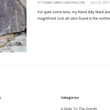
BY
TOMMCC@MCCURATION.COM
JULY 22, 2017
For quite some time, my friend Billy Ward and
magnificent rock art sites found in the norther
s
Categories
A Note To The Grands