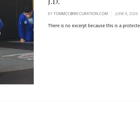
J.D.
BY
TOMMCC@MCCURATION.COM
JUNE 8, 2026
There is no excerpt because this is a protected