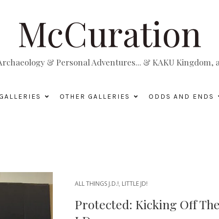
McCuration
, Archaeology & Personal Adventures... & KAKU Kingdom, a 
GALLERIES
OTHER GALLERIES
ODDS AND ENDS
ALL THINGS J.D.!
,
LITTLE JD!
Protected: Kicking Off Th