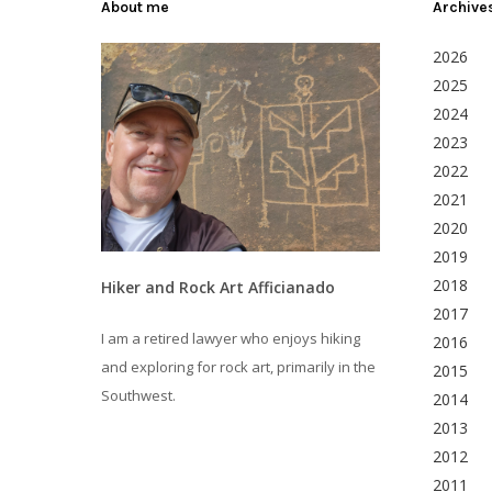
About me
Archive
2026
2025
2024
2023
2022
2021
2020
2019
2018
Hiker and Rock Art Afficianado
2017
I am a retired lawyer who enjoys hiking
2016
and exploring for rock art, primarily in the
2015
Southwest.
2014
2013
2012
2011