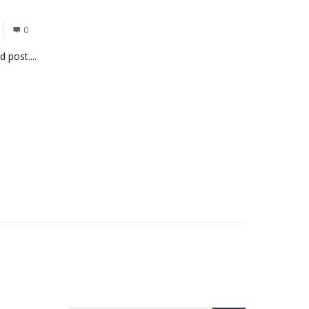
0
 post....