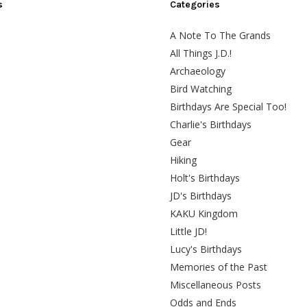
s
Categories
A Note To The Grands
All Things J.D.!
Archaeology
Bird Watching
Birthdays Are Special Too!
Charlie's Birthdays
Gear
Hiking
Holt's Birthdays
JD's Birthdays
KAKU Kingdom
Little JD!
Lucy's Birthdays
Memories of the Past
Miscellaneous Posts
Odds and Ends