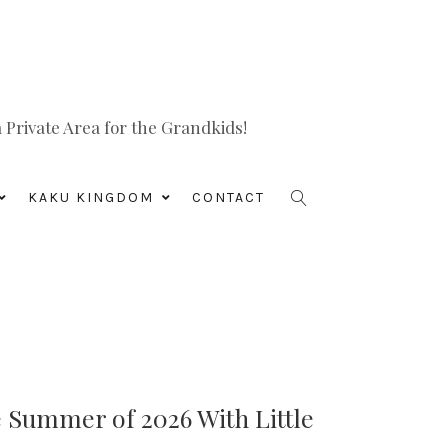
Private Area for the Grandkids!
KAKU KINGDOM
CONTACT
e Summer of 2026 With Little