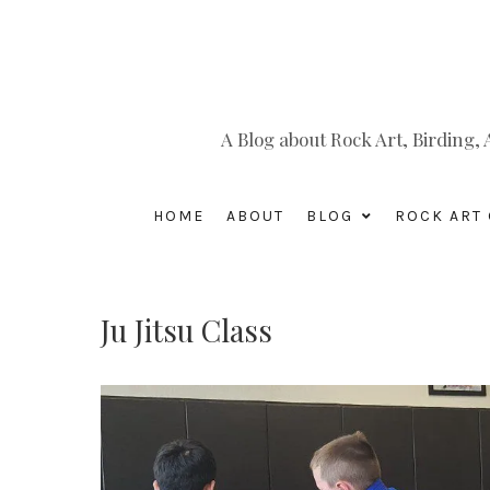
A Blog about Rock Art, Birding
HOME
ABOUT
BLOG
ROCK ART 
Ju Jitsu Class