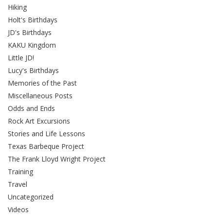
Hiking
Holt's Birthdays
JD's Birthdays
KAKU Kingdom
Little JD!
Lucy's Birthdays
Memories of the Past
Miscellaneous Posts
Odds and Ends
Rock Art Excursions
Stories and Life Lessons
Texas Barbeque Project
The Frank Lloyd Wright Project
Training
Travel
Uncategorized
Videos