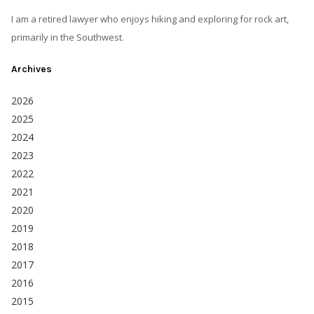
I am a retired lawyer who enjoys hiking and exploring for rock art,
primarily in the Southwest.
Archives
2026
2025
2024
2023
2022
2021
2020
2019
2018
2017
2016
2015