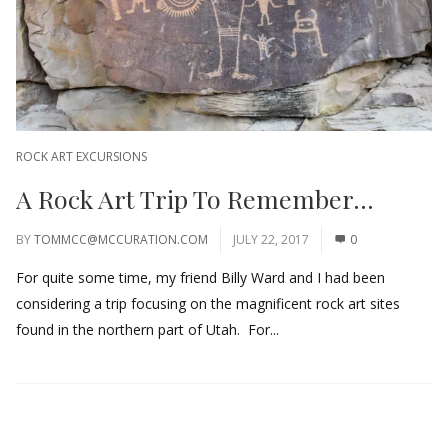
ROCK ART EXCURSIONS
A Rock Art Trip To Remember…
BY
TOMMCC@MCCURATION.COM
JULY 22, 2017
0
For quite some time, my friend Billy Ward and I had been
considering a trip focusing on the magnificent rock art sites
found in the northern part of Utah. For...