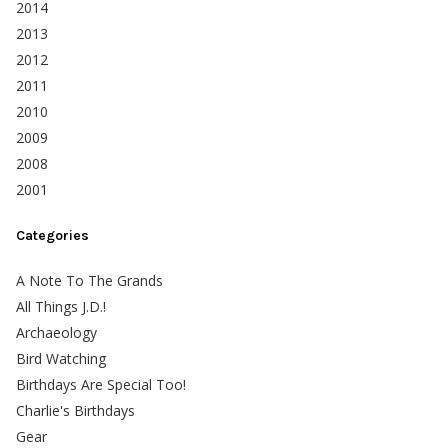
2014
2013
2012
2011
2010
2009
2008
2001
Categories
A Note To The Grands
All Things J.D.!
Archaeology
Bird Watching
Birthdays Are Special Too!
Charlie's Birthdays
Gear