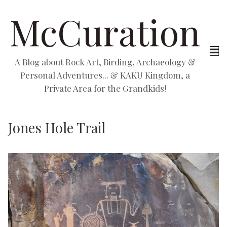
McCuration
A Blog about Rock Art, Birding, Archaeology &
Personal Adventures... & KAKU Kingdom, a
Private Area for the Grandkids!
Jones Hole Trail