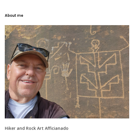
About me
Hiker and Rock Art Afficianado