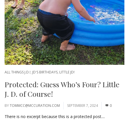
ALL THINGS J.D.!
,
JD'S BIRTHDAYS
,
LITTLE JD!
Protected: Guess Who’s Four? Little
J. D. of Course!
BY
TOMMCC@MCCURATION.COM
SEPTEMBER 7, 2024
0
There is no excerpt because this is a protected post....