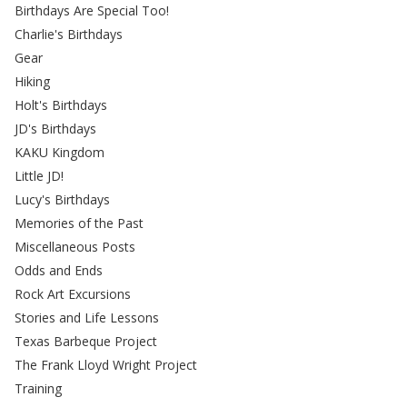
Birthdays Are Special Too!
Charlie's Birthdays
Gear
Hiking
Holt's Birthdays
JD's Birthdays
KAKU Kingdom
Little JD!
Lucy's Birthdays
Memories of the Past
Miscellaneous Posts
Odds and Ends
Rock Art Excursions
Stories and Life Lessons
Texas Barbeque Project
The Frank Lloyd Wright Project
Training