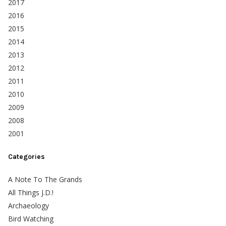
2017
2016
2015
2014
2013
2012
2011
2010
2009
2008
2001
Categories
A Note To The Grands
All Things J.D.!
Archaeology
Bird Watching