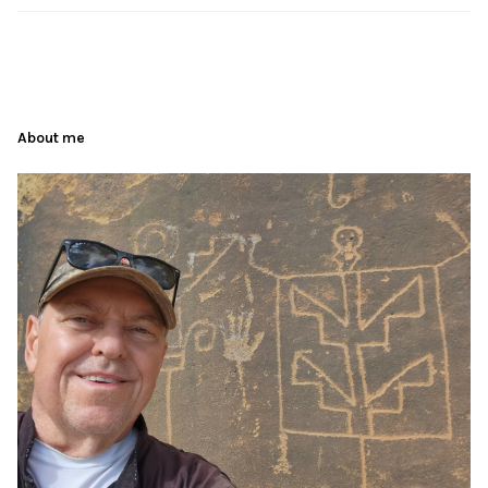
About me