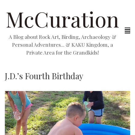
McCuration
A Blog about Rock Art, Birding, Archaeology &
Personal Adventures... & KAKU Kingdom, a
Private Area for the Grandkids!
J.D.’s Fourth Birthday