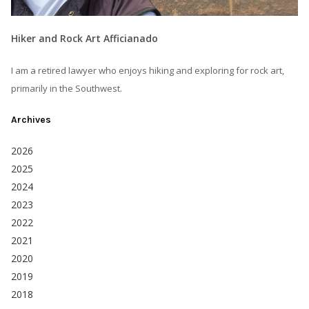
Hiker and Rock Art Afficianado
I am a retired lawyer who enjoys hiking and exploring for rock art,
primarily in the Southwest.
Archives
2026
2025
2024
2023
2022
2021
2020
2019
2018