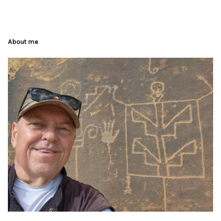
About me