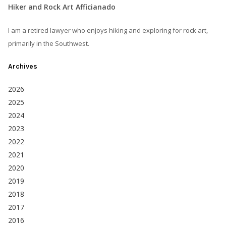
Hiker and Rock Art Afficianado
I am a retired lawyer who enjoys hiking and exploring for rock art,
primarily in the Southwest.
Archives
2026
2025
2024
2023
2022
2021
2020
2019
2018
2017
2016