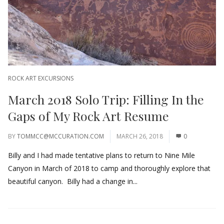
ROCK ART EXCURSIONS
March 2018 Solo Trip: Filling In the
Gaps of My Rock Art Resume
BY
TOMMCC@MCCURATION.COM
MARCH 26, 2018
0
Billy and I had made tentative plans to return to Nine Mile
Canyon in March of 2018 to camp and thoroughly explore that
beautiful canyon. Billy had a change in...