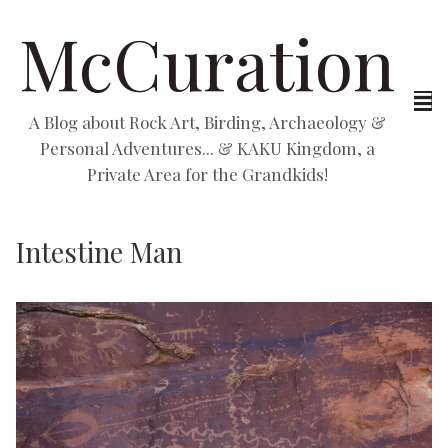
McCuration
A Blog about Rock Art, Birding, Archaeology &
Personal Adventures... & KAKU Kingdom, a
Private Area for the Grandkids!
Intestine Man