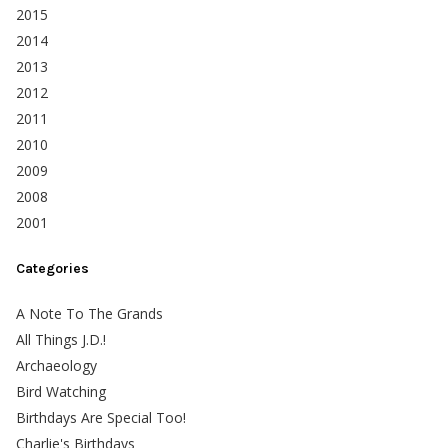
2015
2014
2013
2012
2011
2010
2009
2008
2001
Categories
A Note To The Grands
All Things J.D.!
Archaeology
Bird Watching
Birthdays Are Special Too!
Charlie's Birthdays