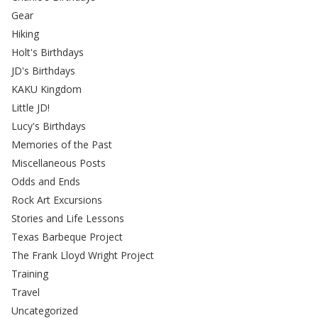
Gear
Hiking
Holt's Birthdays
JD's Birthdays
KAKU Kingdom
Little JD!
Lucy's Birthdays
Memories of the Past
Miscellaneous Posts
Odds and Ends
Rock Art Excursions
Stories and Life Lessons
Texas Barbeque Project
The Frank Lloyd Wright Project
Training
Travel
Uncategorized