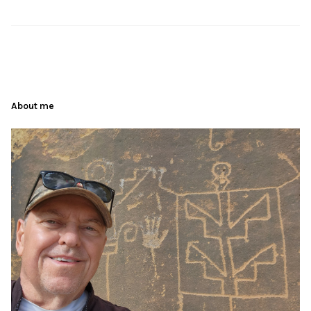
About me