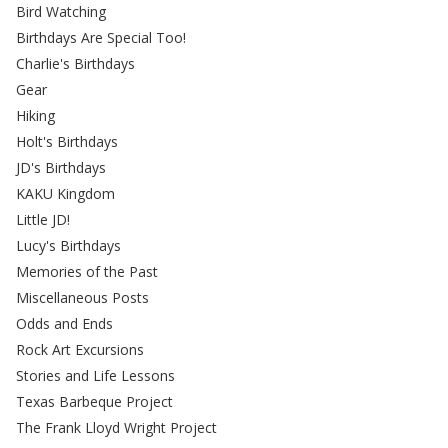
Bird Watching
Birthdays Are Special Too!
Charlie's Birthdays
Gear
Hiking
Holt's Birthdays
JD's Birthdays
KAKU Kingdom
Little JD!
Lucy's Birthdays
Memories of the Past
Miscellaneous Posts
Odds and Ends
Rock Art Excursions
Stories and Life Lessons
Texas Barbeque Project
The Frank Lloyd Wright Project