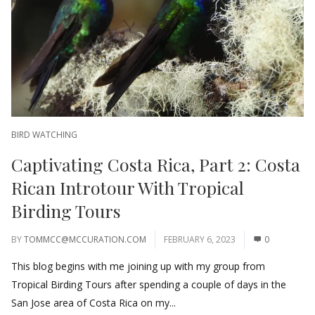
BIRD WATCHING
Captivating Costa Rica, Part 2: Costa
Rican Introtour With Tropical
Birding Tours
BY
TOMMCC@MCCURATION.COM
FEBRUARY 6, 2023
0
This blog begins with me joining up with my group from
Tropical Birding Tours after spending a couple of days in the
San Jose area of Costa Rica on my...