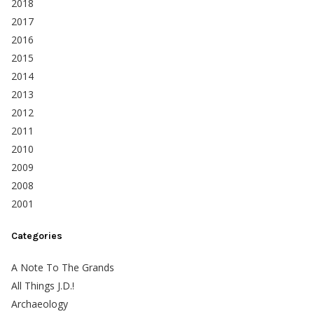
2018
2017
2016
2015
2014
2013
2012
2011
2010
2009
2008
2001
Categories
A Note To The Grands
All Things J.D.!
Archaeology