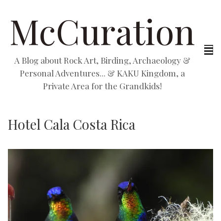
McCuration
A Blog about Rock Art, Birding, Archaeology &
Personal Adventures... & KAKU Kingdom, a
Private Area for the Grandkids!
Hotel Cala Costa Rica