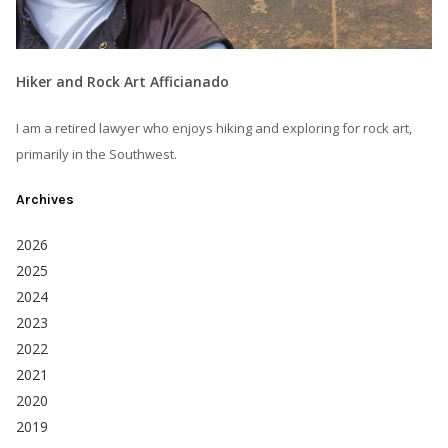
Hiker and Rock Art Afficianado
I am a retired lawyer who enjoys hiking and exploring for rock art,
primarily in the Southwest.
Archives
2026
2025
2024
2023
2022
2021
2020
2019