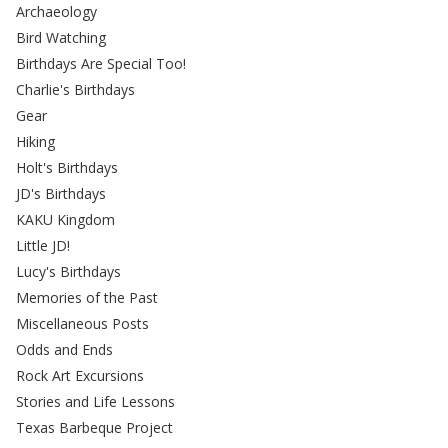
Archaeology
Bird Watching
Birthdays Are Special Too!
Charlie's Birthdays
Gear
Hiking
Holt's Birthdays
JD's Birthdays
KAKU Kingdom
Little JD!
Lucy's Birthdays
Memories of the Past
Miscellaneous Posts
Odds and Ends
Rock Art Excursions
Stories and Life Lessons
Texas Barbeque Project