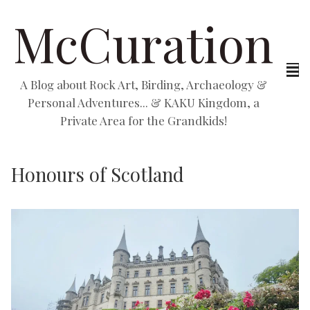
McCuration
A Blog about Rock Art, Birding, Archaeology &
Personal Adventures... & KAKU Kingdom, a
Private Area for the Grandkids!
Honours of Scotland