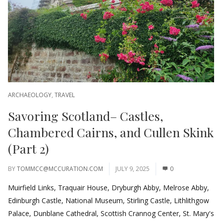
ARCHAEOLOGY
,
TRAVEL
Savoring Scotland– Castles,
Chambered Cairns, and Cullen Skink
(Part 2)
BY
TOMMCC@MCCURATION.COM
JULY 9, 2025
0
Muirfield Links, Traquair House, Dryburgh Abby, Melrose Abby,
Edinburgh Castle, National Museum, Stirling Castle, Lithlithgow
Palace, Dunblane Cathedral, Scottish Crannog Center, St. Mary's