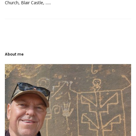
Church, Blair Castle, ......
About me