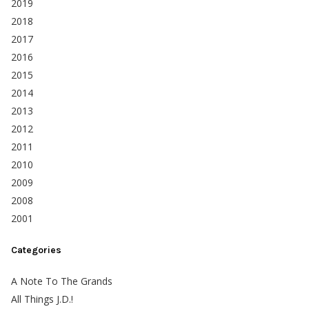
2019
2018
2017
2016
2015
2014
2013
2012
2011
2010
2009
2008
2001
Categories
A Note To The Grands
All Things J.D.!