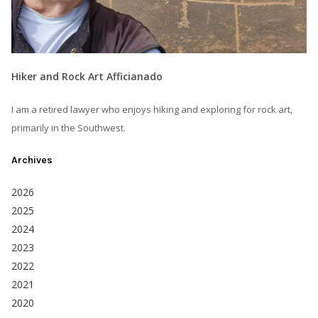
Hiker and Rock Art Afficianado
I am a retired lawyer who enjoys hiking and exploring for rock art,
primarily in the Southwest.
Archives
2026
2025
2024
2023
2022
2021
2020