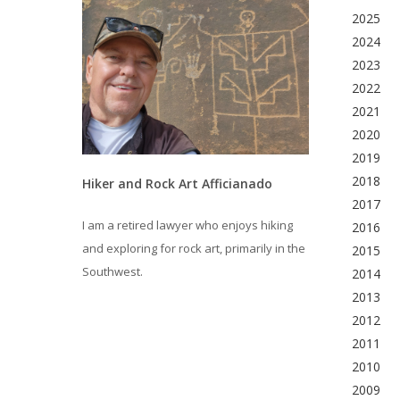
2025
2024
2023
2022
2021
2020
2019
2018
Hiker and Rock Art Afficianado
2017
I am a retired lawyer who enjoys hiking
2016
and exploring for rock art, primarily in the
2015
Southwest.
2014
2013
2012
2011
2010
2009