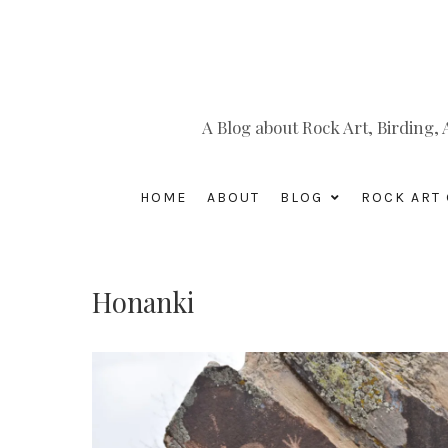
A Blog about Rock Art, Birding
HOME
ABOUT
BLOG
ROCK ART 
Honanki