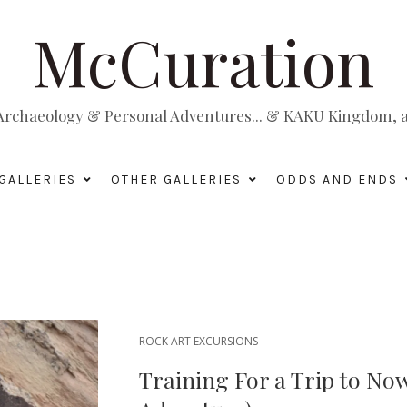
McCuration
, Archaeology & Personal Adventures... & KAKU Kingdom, a 
GALLERIES
OTHER GALLERIES
ODDS AND ENDS
ROCK ART EXCURSIONS
Training For a Trip to No