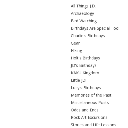
All Things J.D.!
Archaeology
Bird Watching
Birthdays Are Special Too!
Charlie's Birthdays
Gear
Hiking
Holt's Birthdays
JD's Birthdays
KAKU Kingdom
Little JD!
Lucy's Birthdays
Memories of the Past
Miscellaneous Posts
Odds and Ends
Rock Art Excursions
Stories and Life Lessons