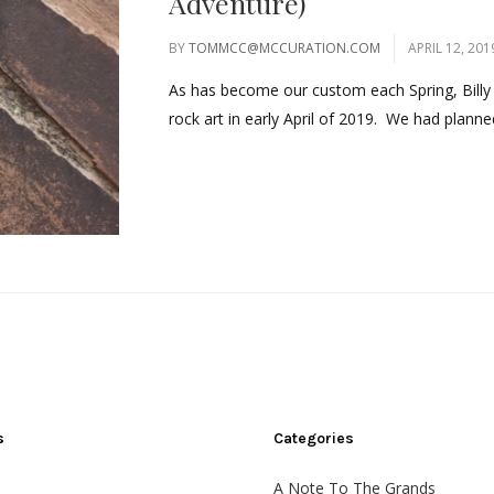
Adventure)
BY
TOMMCC@MCCURATION.COM
APRIL 12, 201
As has become our custom each Spring, Billy 
rock art in early April of 2019. We had planned
s
Categories
A Note To The Grands