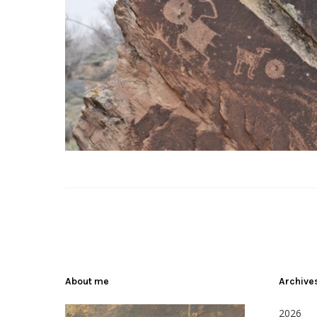
About me
Archive
2026