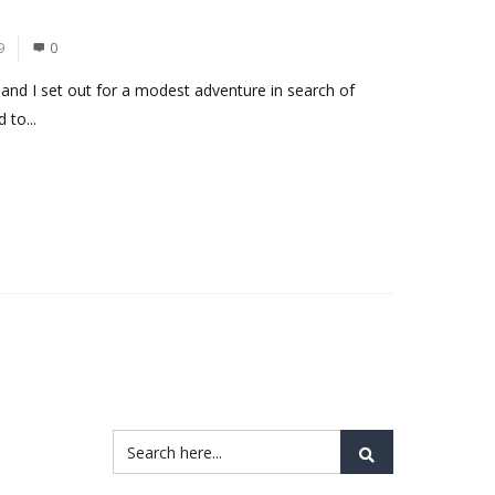
9
0
and I set out for a modest adventure in search of
 to...