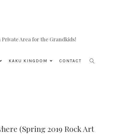
Private Area for the Grandkids!
KAKU KINGDOM
CONTACT
where (Spring 2019 Rock Art