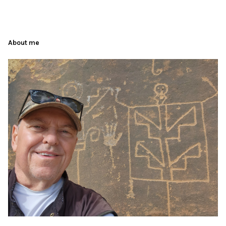
About me