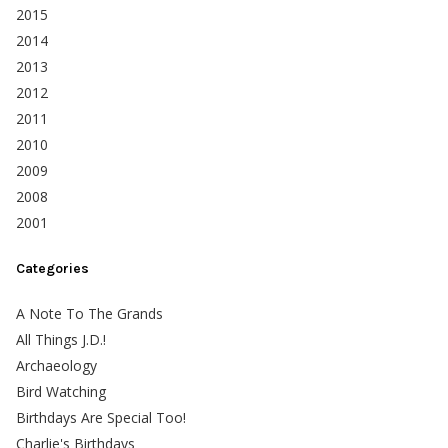
2015
2014
2013
2012
2011
2010
2009
2008
2001
Categories
A Note To The Grands
All Things J.D.!
Archaeology
Bird Watching
Birthdays Are Special Too!
Charlie's Birthdays