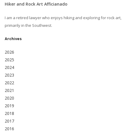
Hiker and Rock Art Afficianado
I am a retired lawyer who enjoys hiking and exploring for rock art,
primarily in the Southwest.
Archives
2026
2025
2024
2023
2022
2021
2020
2019
2018
2017
2016