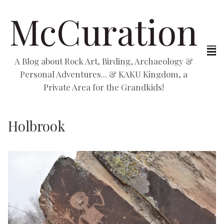
McCuration
A Blog about Rock Art, Birding, Archaeology &
Personal Adventures... & KAKU Kingdom, a
Private Area for the Grandkids!
Holbrook