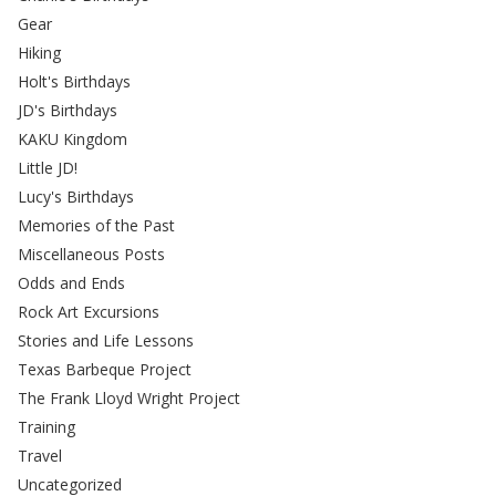
Gear
Hiking
Holt's Birthdays
JD's Birthdays
KAKU Kingdom
Little JD!
Lucy's Birthdays
Memories of the Past
Miscellaneous Posts
Odds and Ends
Rock Art Excursions
Stories and Life Lessons
Texas Barbeque Project
The Frank Lloyd Wright Project
Training
Travel
Uncategorized