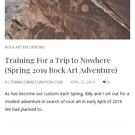
ROCK ART EXCURSIONS
Training For a Trip to Nowhere
(Spring 2019 Rock Art Adventure)
BY
TOMMCC@MCCURATION.COM
APRIL 12, 2019
0
As has become our custom each Spring, Billy and I set out for a
modest adventure in search of rock art in early April of 2019.
We had planned to...