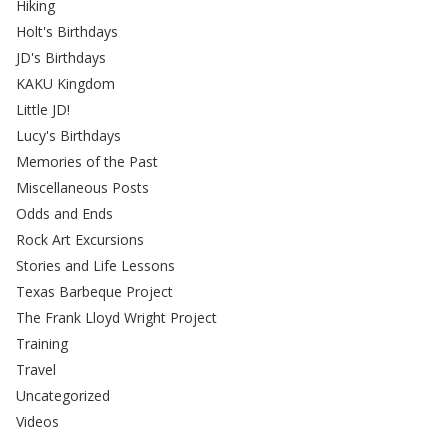
Hiking
Holt's Birthdays
JD's Birthdays
KAKU Kingdom
Little JD!
Lucy's Birthdays
Memories of the Past
Miscellaneous Posts
Odds and Ends
Rock Art Excursions
Stories and Life Lessons
Texas Barbeque Project
The Frank Lloyd Wright Project
Training
Travel
Uncategorized
Videos