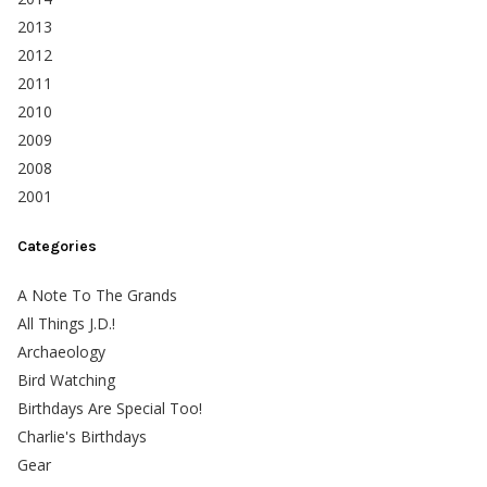
2013
2012
2011
2010
2009
2008
2001
Categories
A Note To The Grands
All Things J.D.!
Archaeology
Bird Watching
Birthdays Are Special Too!
Charlie's Birthdays
Gear