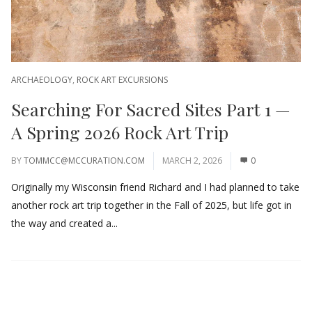
ARCHAEOLOGY
,
ROCK ART EXCURSIONS
Searching For Sacred Sites Part 1 —
A Spring 2026 Rock Art Trip
BY
TOMMCC@MCCURATION.COM
MARCH 2, 2026
0
Originally my Wisconsin friend Richard and I had planned to take
another rock art trip together in the Fall of 2025, but life got in
the way and created a...