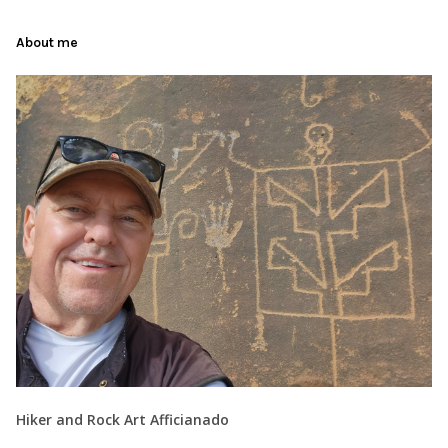
About me
Hiker and Rock Art Afficianado