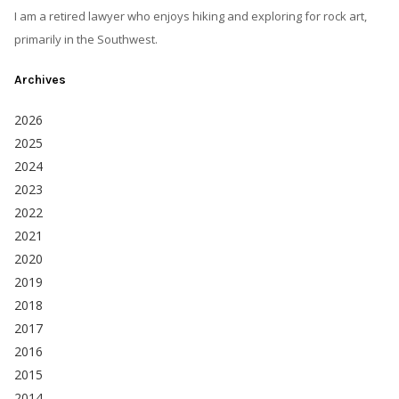
I am a retired lawyer who enjoys hiking and exploring for rock art,
primarily in the Southwest.
Archives
2026
2025
2024
2023
2022
2021
2020
2019
2018
2017
2016
2015
2014