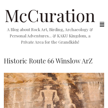
McCuration
A Blog about Rock Art, Birding, Archaeology &
Personal Adventures... & KAKU Kingdom, a
Private Area for the Grandkids!
Historic Route 66 Winslow ArZ