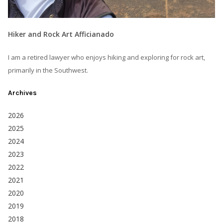
Hiker and Rock Art Afficianado
I am a retired lawyer who enjoys hiking and exploring for rock art,
primarily in the Southwest.
Archives
2026
2025
2024
2023
2022
2021
2020
2019
2018