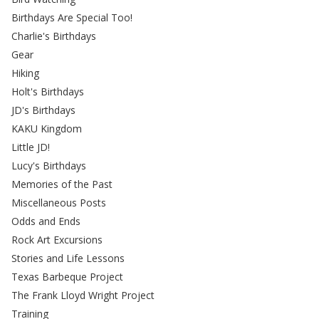
Birthdays Are Special Too!
Charlie's Birthdays
Gear
Hiking
Holt's Birthdays
JD's Birthdays
KAKU Kingdom
Little JD!
Lucy's Birthdays
Memories of the Past
Miscellaneous Posts
Odds and Ends
Rock Art Excursions
Stories and Life Lessons
Texas Barbeque Project
The Frank Lloyd Wright Project
Training