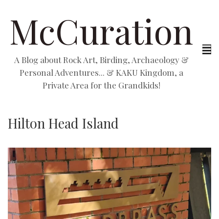
McCuration
A Blog about Rock Art, Birding, Archaeology &
Personal Adventures... & KAKU Kingdom, a
Private Area for the Grandkids!
Hilton Head Island