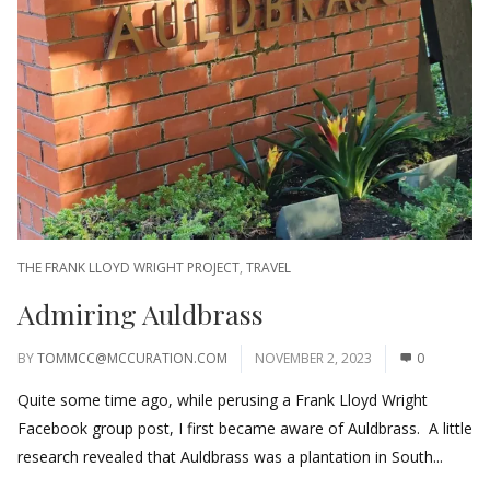
THE FRANK LLOYD WRIGHT PROJECT
,
TRAVEL
Admiring Auldbrass
BY
TOMMCC@MCCURATION.COM
NOVEMBER 2, 2023
0
Quite some time ago, while perusing a Frank Lloyd Wright
Facebook group post, I first became aware of Auldbrass. A little
research revealed that Auldbrass was a plantation in South...