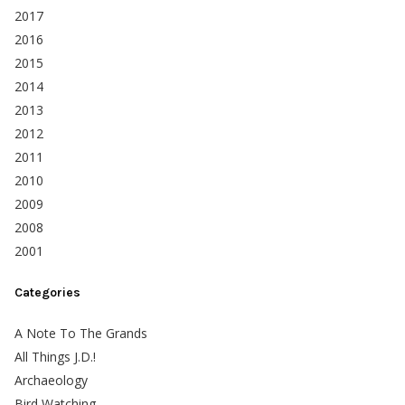
2017
2016
2015
2014
2013
2012
2011
2010
2009
2008
2001
Categories
A Note To The Grands
All Things J.D.!
Archaeology
Bird Watching