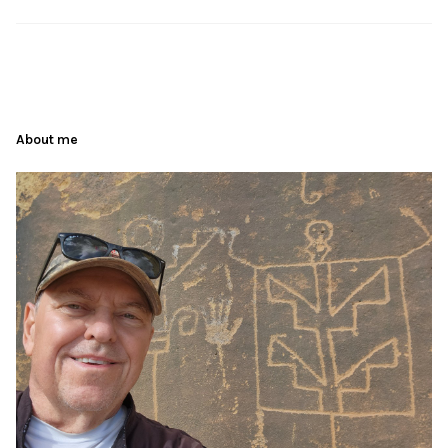
About me