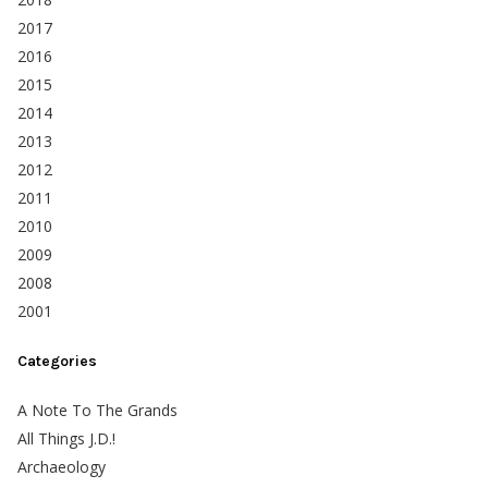
2017
2016
2015
2014
2013
2012
2011
2010
2009
2008
2001
Categories
A Note To The Grands
All Things J.D.!
Archaeology