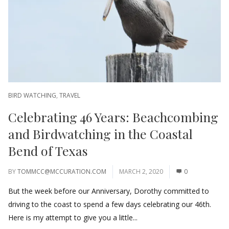
BIRD WATCHING
,
TRAVEL
Celebrating 46 Years: Beachcombing
and Birdwatching in the Coastal
Bend of Texas
BY
TOMMCC@MCCURATION.COM
MARCH 2, 2020
0
But the week before our Anniversary, Dorothy committed to
driving to the coast to spend a few days celebrating our 46th.
Here is my attempt to give you a little...