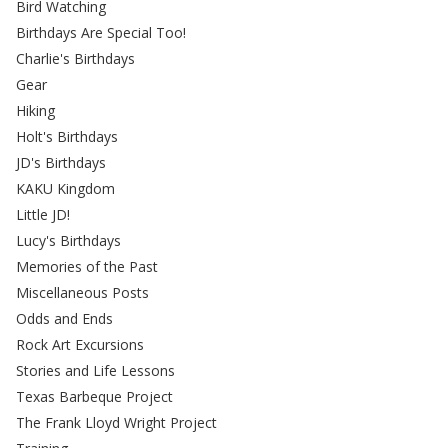
Bird Watching
Birthdays Are Special Too!
Charlie's Birthdays
Gear
Hiking
Holt's Birthdays
JD's Birthdays
KAKU Kingdom
Little JD!
Lucy's Birthdays
Memories of the Past
Miscellaneous Posts
Odds and Ends
Rock Art Excursions
Stories and Life Lessons
Texas Barbeque Project
The Frank Lloyd Wright Project