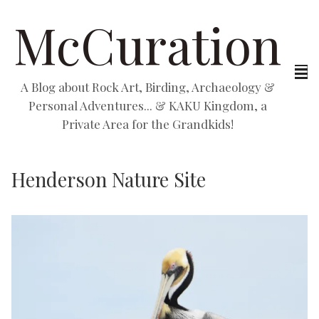
McCuration
A Blog about Rock Art, Birding, Archaeology &
Personal Adventures... & KAKU Kingdom, a
Private Area for the Grandkids!
Henderson Nature Site