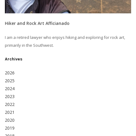
Hiker and Rock Art Afficianado
I am a retired lawyer who enjoys hiking and exploring for rock art,
primarily in the Southwest.
Archives
2026
2025
2024
2023
2022
2021
2020
2019
2018