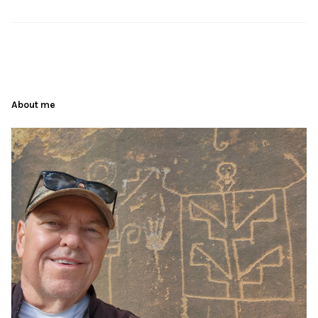
About me