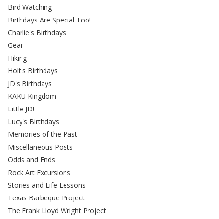
Bird Watching
Birthdays Are Special Too!
Charlie's Birthdays
Gear
Hiking
Holt's Birthdays
JD's Birthdays
KAKU Kingdom
Little JD!
Lucy's Birthdays
Memories of the Past
Miscellaneous Posts
Odds and Ends
Rock Art Excursions
Stories and Life Lessons
Texas Barbeque Project
The Frank Lloyd Wright Project