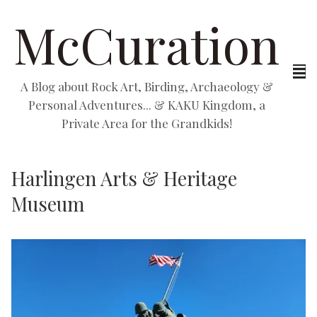
McCuration
A Blog about Rock Art, Birding, Archaeology &
Personal Adventures... & KAKU Kingdom, a
Private Area for the Grandkids!
Harlingen Arts & Heritage
Museum