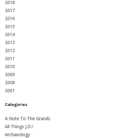
2018
2017
2016
2015
2014
2013
2012
2011
2010
2009
2008
2001
Categories
A Note To The Grands
All Things J.D.!
Archaeology