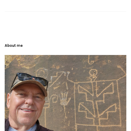
About me