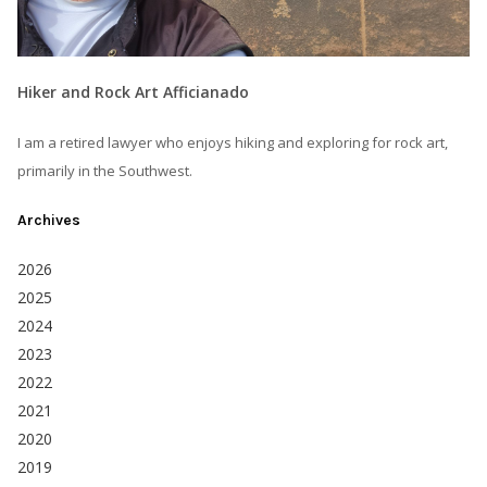
Hiker and Rock Art Afficianado
I am a retired lawyer who enjoys hiking and exploring for rock art,
primarily in the Southwest.
Archives
2026
2025
2024
2023
2022
2021
2020
2019