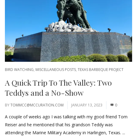
BIRD WATCHING
,
MISCELLANEOUS POSTS
,
TEXAS BARBEQUE PROJECT
A Quick Trip To The Valley: Two
Teddys and a No-Show
BY
TOMMCC@MCCURATION.COM
JANUARY 13, 2023
0
A couple of weeks ago I was talking with my good friend Tom
Reiser and he mentioned that his grandson Teddy was
attending the Marine Military Academy in Harlingen, Texas. ...