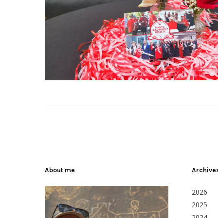
About me
Archive
2026
2025
2024