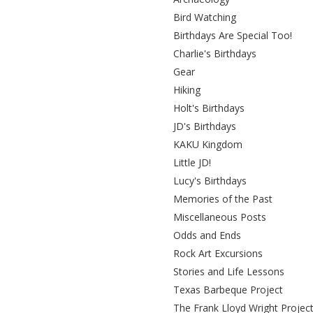
Bird Watching
Birthdays Are Special Too!
Charlie's Birthdays
Gear
Hiking
Holt's Birthdays
JD's Birthdays
KAKU Kingdom
Little JD!
Lucy's Birthdays
Memories of the Past
Miscellaneous Posts
Odds and Ends
Rock Art Excursions
Stories and Life Lessons
Texas Barbeque Project
The Frank Lloyd Wright Projec