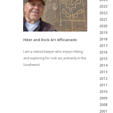
2023
2022
2021
2020
2019
2018
Hiker and Rock Art Afficianado
2017
I am a retired lawyer who enjoys hiking
2016
and exploring for rock art, primarily in the
2015
Southwest.
2014
2013
2012
2011
2010
2009
2008
2001