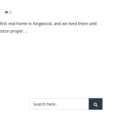
0
first real home in Kingwood, and we lived there until
ton proper. ...