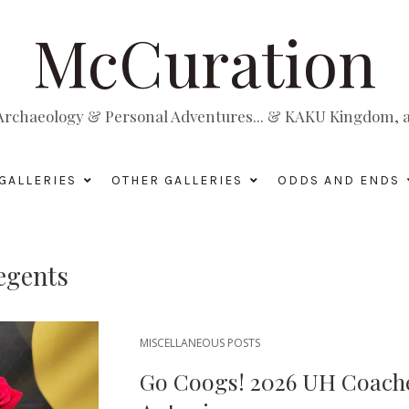
McCuration
, Archaeology & Personal Adventures... & KAKU Kingdom, a 
GALLERIES
OTHER GALLERIES
ODDS AND ENDS
egents
MISCELLANEOUS POSTS
Go Coogs! 2026 UH Coache