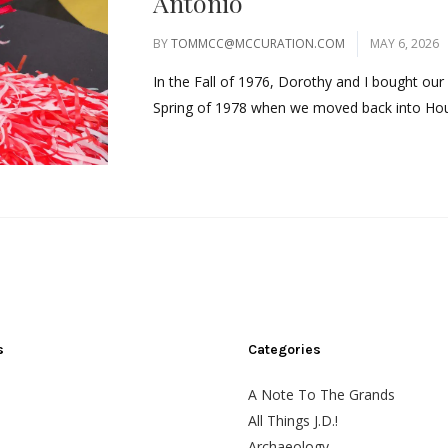
Antonio
BY
TOMMCC@MCCURATION.COM
MAY 6, 2026
In the Fall of 1976, Dorothy and I bought our 
Spring of 1978 when we moved back into Hous
s
Categories
A Note To The Grands
All Things J.D.!
Archaeology