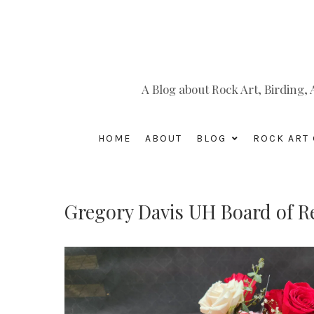
A Blog about Rock Art, Birding
HOME
ABOUT
BLOG
ROCK ART 
Gregory Davis UH Board of R