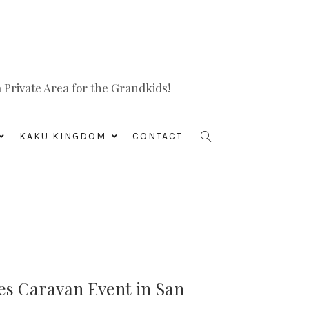
Private Area for the Grandkids!
KAKU KINGDOM
CONTACT
s Caravan Event in San