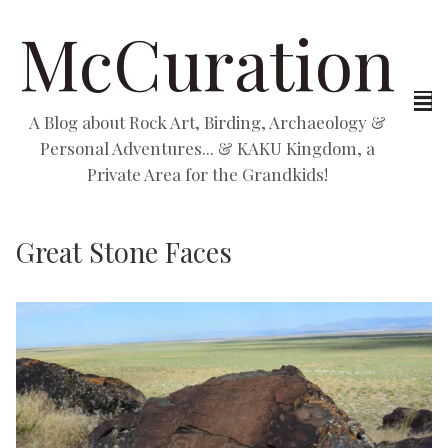
McCuration
A Blog about Rock Art, Birding, Archaeology &
Personal Adventures... & KAKU Kingdom, a
Private Area for the Grandkids!
Great Stone Faces