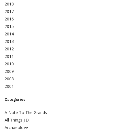
2018
2017
2016
2015
2014
2013
2012
2011
2010
2009
2008
2001
Categories
A Note To The Grands
All Things J.D.!
Archaeology