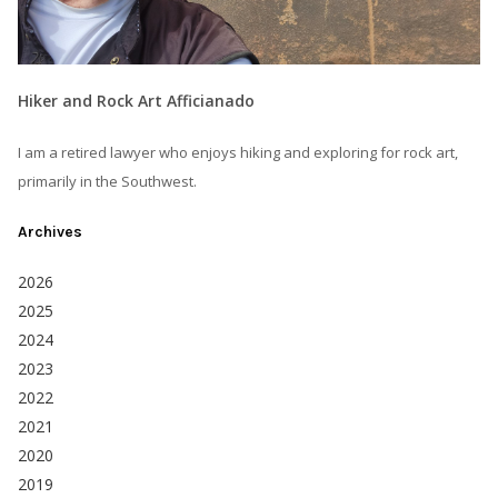
Hiker and Rock Art Afficianado
I am a retired lawyer who enjoys hiking and exploring for rock art,
primarily in the Southwest.
Archives
2026
2025
2024
2023
2022
2021
2020
2019