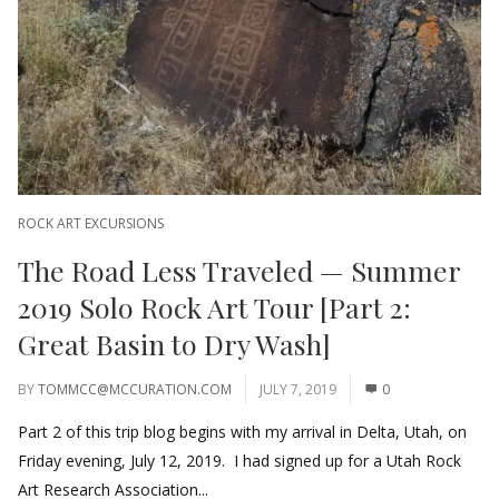
ROCK ART EXCURSIONS
The Road Less Traveled — Summer
2019 Solo Rock Art Tour [Part 2:
Great Basin to Dry Wash]
BY
TOMMCC@MCCURATION.COM
JULY 7, 2019
0
Part 2 of this trip blog begins with my arrival in Delta, Utah, on
Friday evening, July 12, 2019. I had signed up for a Utah Rock
Art Research Association...