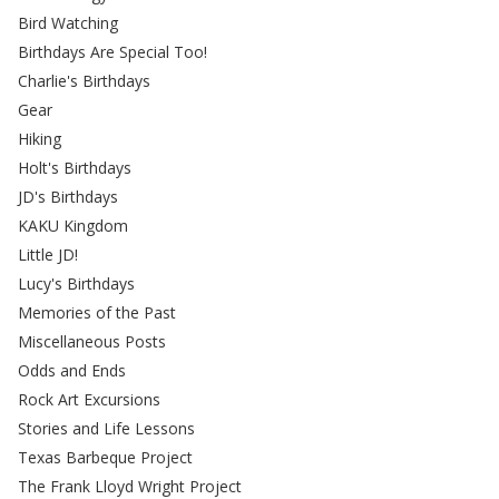
Bird Watching
Birthdays Are Special Too!
Charlie's Birthdays
Gear
Hiking
Holt's Birthdays
JD's Birthdays
KAKU Kingdom
Little JD!
Lucy's Birthdays
Memories of the Past
Miscellaneous Posts
Odds and Ends
Rock Art Excursions
Stories and Life Lessons
Texas Barbeque Project
The Frank Lloyd Wright Project