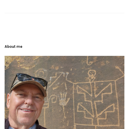
About me