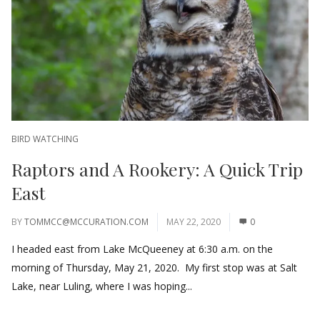
BIRD WATCHING
Raptors and A Rookery: A Quick Trip
East
BY
TOMMCC@MCCURATION.COM
MAY 22, 2020
0
I headed east from Lake McQueeney at 6:30 a.m. on the
morning of Thursday, May 21, 2020. My first stop was at Salt
Lake, near Luling, where I was hoping...