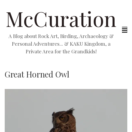
McCuration
A Blog about Rock Art, Birding, Archaeology &
Personal Adventures... & KAKU Kingdom, a
Private Area for the Grandkids!
Great Horned Owl