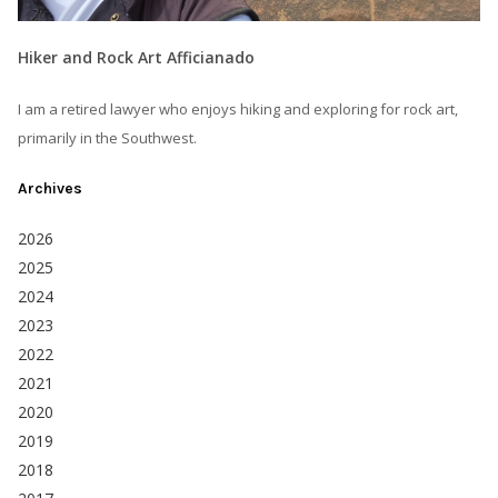
Hiker and Rock Art Afficianado
I am a retired lawyer who enjoys hiking and exploring for rock art,
primarily in the Southwest.
Archives
2026
2025
2024
2023
2022
2021
2020
2019
2018