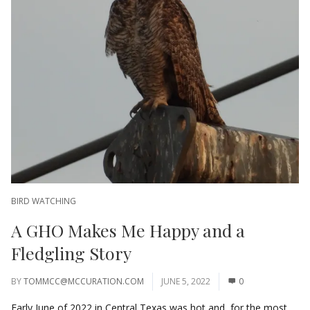
BIRD WATCHING
A GHO Makes Me Happy and a
Fledgling Story
BY
TOMMCC@MCCURATION.COM
JUNE 5, 2022
0
Early June of 2022 in Central Texas was hot and, for the most