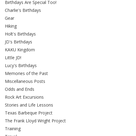
Birthdays Are Special Too!
Charlie's Birthdays
Gear
Hiking
Holt's Birthdays
JD's Birthdays
KAKU Kingdom
Little JD!
Lucy's Birthdays
Memories of the Past
Miscellaneous Posts
Odds and Ends
Rock Art Excursions
Stories and Life Lessons
Texas Barbeque Project
The Frank Lloyd Wright Project
Training