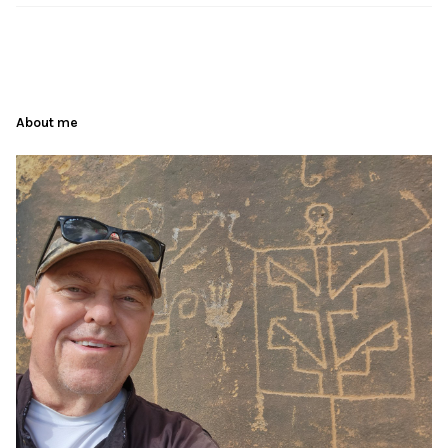
About me