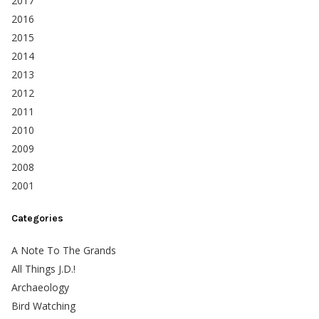
2017
2016
2015
2014
2013
2012
2011
2010
2009
2008
2001
Categories
A Note To The Grands
All Things J.D.!
Archaeology
Bird Watching