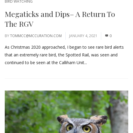
BIRD WATCHING
Megaticks and Dips– A Return To
The RGV
BY
TOMMCC@MCCURATION.COM
JANUARY 4, 2021
0
As Christmas 2020 approached, I began to see rare bird alerts
that an extremely rare bird, the Spotted Rail, was seen and
continued to be seen at the Calliham Unit...