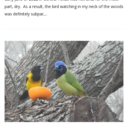
part, dry. As a result, the bird watching in my neck of the woods
was definitely subpar,...