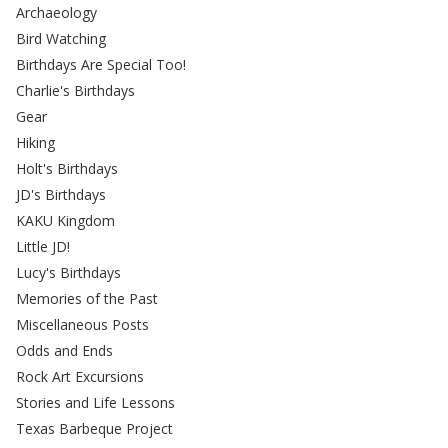
Archaeology
Bird Watching
Birthdays Are Special Too!
Charlie's Birthdays
Gear
Hiking
Holt's Birthdays
JD's Birthdays
KAKU Kingdom
Little JD!
Lucy's Birthdays
Memories of the Past
Miscellaneous Posts
Odds and Ends
Rock Art Excursions
Stories and Life Lessons
Texas Barbeque Project