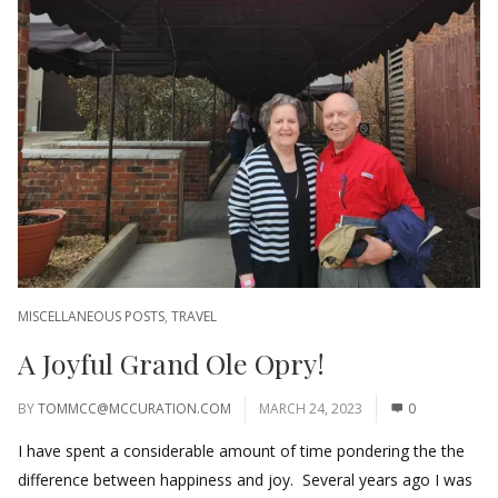
MISCELLANEOUS POSTS
,
TRAVEL
A Joyful Grand Ole Opry!
BY
TOMMCC@MCCURATION.COM
MARCH 24, 2023
0
I have spent a considerable amount of time pondering the the
difference between happiness and joy. Several years ago I was