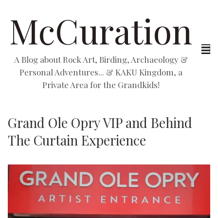
McCuration
A Blog about Rock Art, Birding, Archaeology &
Personal Adventures... & KAKU Kingdom, a
Private Area for the Grandkids!
Grand Ole Opry VIP and Behind
The Curtain Experience