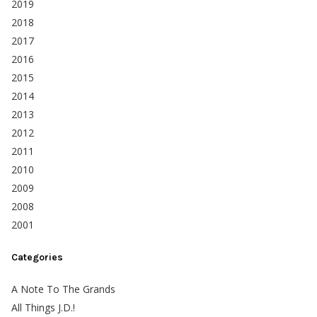
2019
2018
2017
2016
2015
2014
2013
2012
2011
2010
2009
2008
2001
Categories
A Note To The Grands
All Things J.D.!