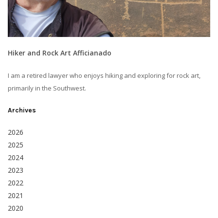
Hiker and Rock Art Afficianado
I am a retired lawyer who enjoys hiking and exploring for rock art,
primarily in the Southwest.
Archives
2026
2025
2024
2023
2022
2021
2020