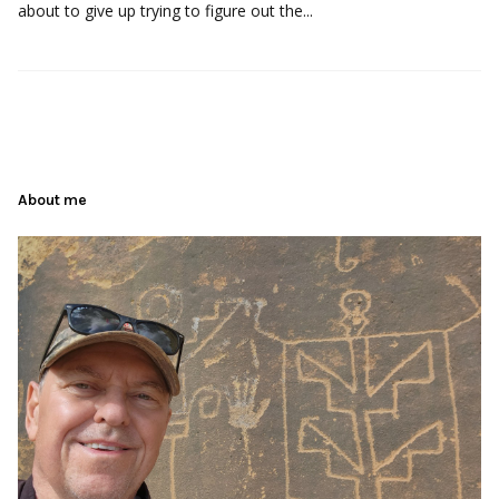
about to give up trying to figure out the...
About me