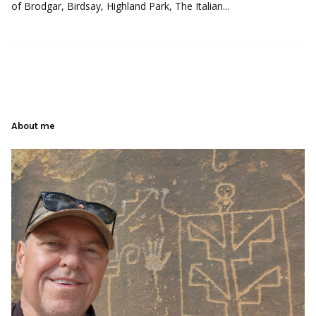
of Brodgar, Birdsay, Highland Park, The Italian...
About me