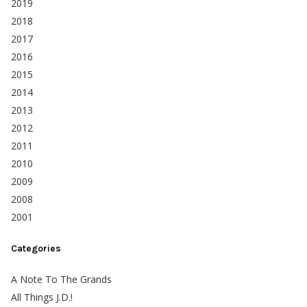
2019
2018
2017
2016
2015
2014
2013
2012
2011
2010
2009
2008
2001
Categories
A Note To The Grands
All Things J.D.!