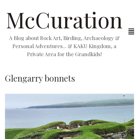
McCuration
A Blog about Rock Art, Birding, Archaeology &
Personal Adventures... & KAKU Kingdom, a
Private Area for the Grandkids!
Glengarry bonnets