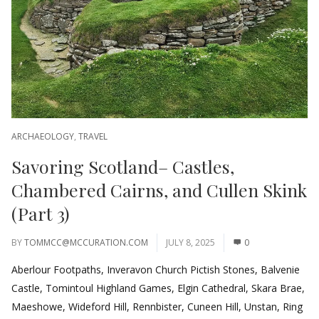
ARCHAEOLOGY
,
TRAVEL
Savoring Scotland– Castles,
Chambered Cairns, and Cullen Skink
(Part 3)
BY
TOMMCC@MCCURATION.COM
JULY 8, 2025
0
Aberlour Footpaths, Inveravon Church Pictish Stones, Balvenie
Castle, Tomintoul Highland Games, Elgin Cathedral, Skara Brae,
Maeshowe, Wideford Hill, Rennbister, Cuneen Hill, Unstan, Ring