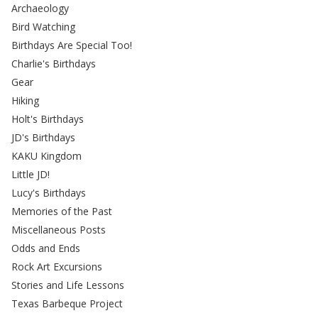
Archaeology
Bird Watching
Birthdays Are Special Too!
Charlie's Birthdays
Gear
Hiking
Holt's Birthdays
JD's Birthdays
KAKU Kingdom
Little JD!
Lucy's Birthdays
Memories of the Past
Miscellaneous Posts
Odds and Ends
Rock Art Excursions
Stories and Life Lessons
Texas Barbeque Project