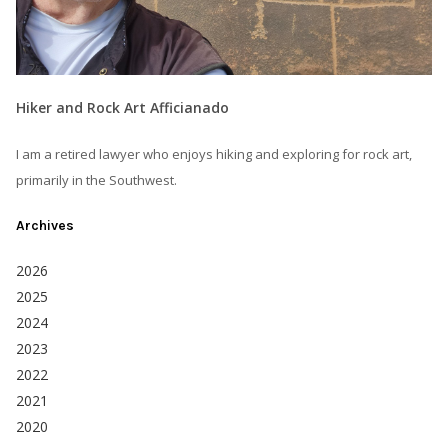
Hiker and Rock Art Afficianado
I am a retired lawyer who enjoys hiking and exploring for rock art,
primarily in the Southwest.
Archives
2026
2025
2024
2023
2022
2021
2020