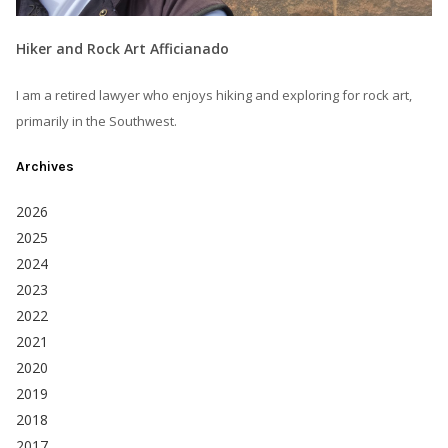
Hiker and Rock Art Afficianado
I am a retired lawyer who enjoys hiking and exploring for rock art,
primarily in the Southwest.
Archives
2026
2025
2024
2023
2022
2021
2020
2019
2018
2017