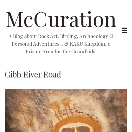
McCuration
A Blog about Rock Art, Birding, Archaeology &
Personal Adventures... & KAKU Kingdom, a
Private Area for the Grandkids!
Gibb River Road