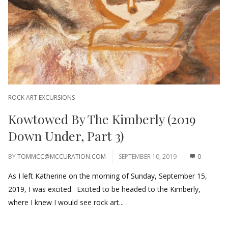
ROCK ART EXCURSIONS
Kowtowed By The Kimberly (2019
Down Under, Part 3)
BY
TOMMCC@MCCURATION.COM
SEPTEMBER 10, 2019
0
As I left Katherine on the morning of Sunday, September 15,
2019, I was excited. Excited to be headed to the Kimberly,
where I knew I would see rock art...