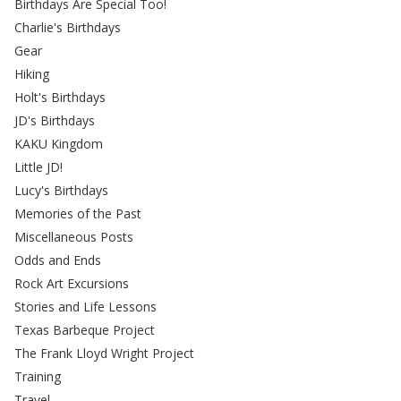
Birthdays Are Special Too!
Charlie's Birthdays
Gear
Hiking
Holt's Birthdays
JD's Birthdays
KAKU Kingdom
Little JD!
Lucy's Birthdays
Memories of the Past
Miscellaneous Posts
Odds and Ends
Rock Art Excursions
Stories and Life Lessons
Texas Barbeque Project
The Frank Lloyd Wright Project
Training
Travel