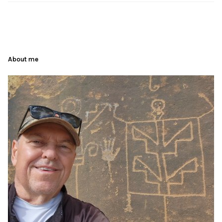
About me