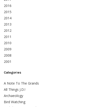
2016
2015
2014
2013
2012
2011
2010
2009
2008
2001
Categories
A Note To The Grands
All Things J.D.!
Archaeology
Bird Watching