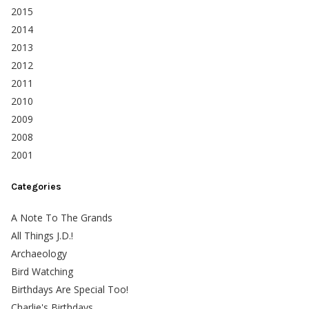
2015
2014
2013
2012
2011
2010
2009
2008
2001
Categories
A Note To The Grands
All Things J.D.!
Archaeology
Bird Watching
Birthdays Are Special Too!
Charlie's Birthdays