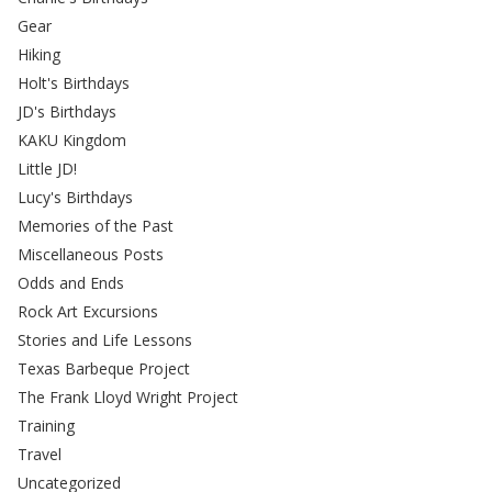
Gear
Hiking
Holt's Birthdays
JD's Birthdays
KAKU Kingdom
Little JD!
Lucy's Birthdays
Memories of the Past
Miscellaneous Posts
Odds and Ends
Rock Art Excursions
Stories and Life Lessons
Texas Barbeque Project
The Frank Lloyd Wright Project
Training
Travel
Uncategorized