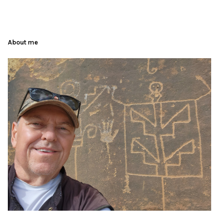
About me