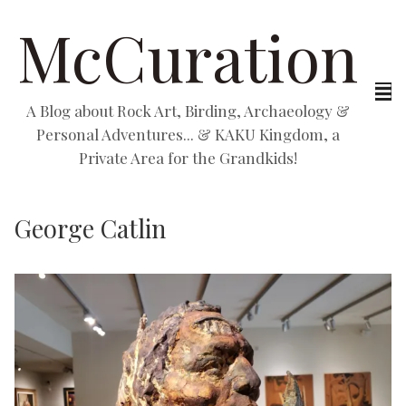
McCuration
A Blog about Rock Art, Birding, Archaeology &
Personal Adventures... & KAKU Kingdom, a
Private Area for the Grandkids!
George Catlin