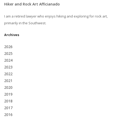
Hiker and Rock Art Afficianado
I am a retired lawyer who enjoys hiking and exploring for rock art,
primarily in the Southwest.
Archives
2026
2025
2024
2023
2022
2021
2020
2019
2018
2017
2016