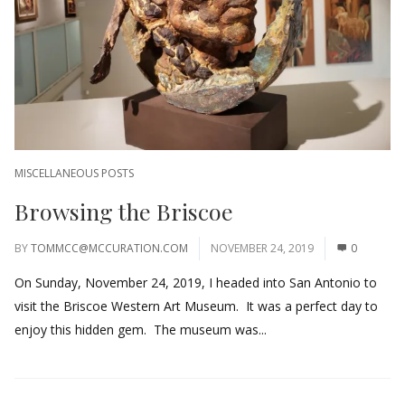
MISCELLANEOUS POSTS
Browsing the Briscoe
BY
TOMMCC@MCCURATION.COM
NOVEMBER 24, 2019
0
On Sunday, November 24, 2019, I headed into San Antonio to
visit the Briscoe Western Art Museum. It was a perfect day to
enjoy this hidden gem. The museum was...