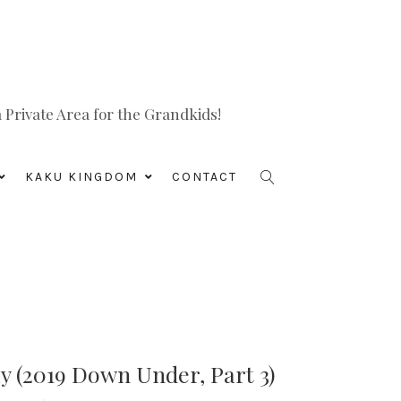
Private Area for the Grandkids!
KAKU KINGDOM
CONTACT
 (2019 Down Under, Part 3)