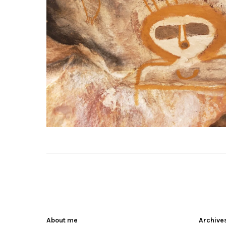
About me
Archive