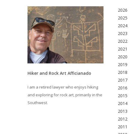
2026
2025
2024
2023
2022
2021
2020
2019
2018
Hiker and Rock Art Afficianado
2017
I am a retired lawyer who enjoys hiking
2016
and exploring for rock art, primarily in the
2015
Southwest.
2014
2013
2012
2011