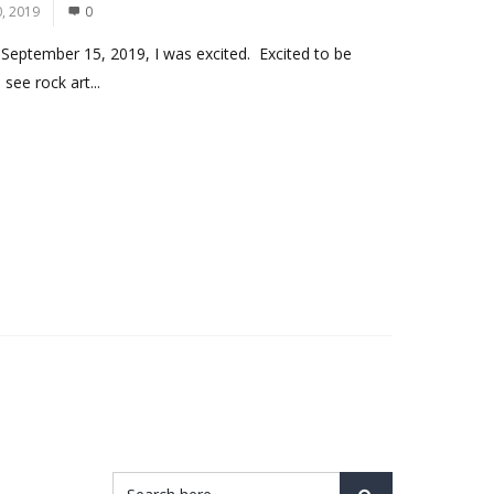
, 2019
0
 September 15, 2019, I was excited. Excited to be
see rock art...