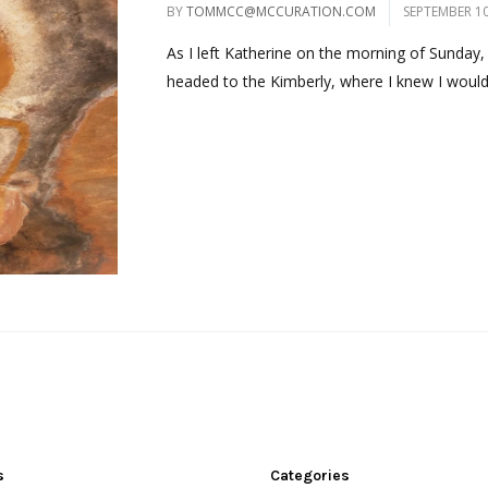
BY
TOMMCC@MCCURATION.COM
SEPTEMBER 10
As I left Katherine on the morning of Sunday,
headed to the Kimberly, where I knew I would 
s
Categories