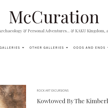
McCuration
, Archaeology & Personal Adventures... & KAKU Kingdom, a 
GALLERIES
OTHER GALLERIES
ODDS AND ENDS
ROCK ART EXCURSIONS
Kowtowed By The Kimberly