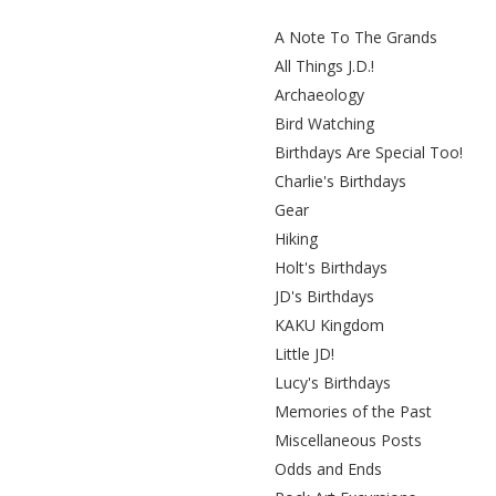
A Note To The Grands
All Things J.D.!
Archaeology
Bird Watching
Birthdays Are Special Too!
Charlie's Birthdays
Gear
Hiking
Holt's Birthdays
JD's Birthdays
KAKU Kingdom
Little JD!
Lucy's Birthdays
Memories of the Past
Miscellaneous Posts
Odds and Ends