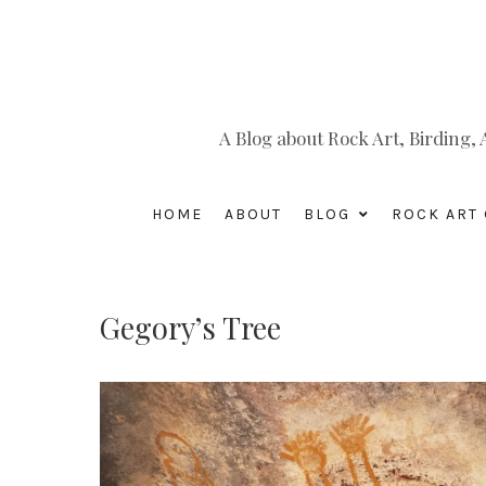
A Blog about Rock Art, Birding
HOME
ABOUT
BLOG
ROCK ART 
Gegory’s Tree