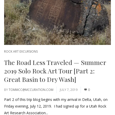
ROCK ART EXCURSIONS
The Road Less Traveled — Summer
2019 Solo Rock Art Tour [Part 2:
Great Basin to Dry Wash]
BY
TOMMCC@MCCURATION.COM
JULY 7, 2019
0
Part 2 of this trip blog begins with my arrival in Delta, Utah, on
Friday evening, July 12, 2019. I had signed up for a Utah Rock
Art Research Association...