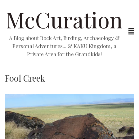
McCuration
A Blog about Rock Art, Birding, Archaeology &
Personal Adventures... & KAKU Kingdom, a
Private Area for the Grandkids!
Fool Creek