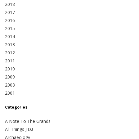
2018
2017
2016
2015
2014
2013
2012
2011
2010
2009
2008
2001
Categories
A Note To The Grands
All Things J.D.!
Archaeology