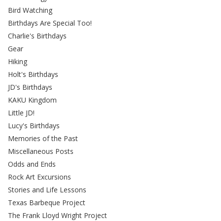
Bird Watching
Birthdays Are Special Too!
Charlie's Birthdays
Gear
Hiking
Holt's Birthdays
JD's Birthdays
KAKU Kingdom
Little JD!
Lucy's Birthdays
Memories of the Past
Miscellaneous Posts
Odds and Ends
Rock Art Excursions
Stories and Life Lessons
Texas Barbeque Project
The Frank Lloyd Wright Project