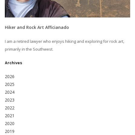
Hiker and Rock Art Afficianado
I am a retired lawyer who enjoys hiking and exploring for rock art,
primarily in the Southwest.
Archives
2026
2025
2024
2023
2022
2021
2020
2019