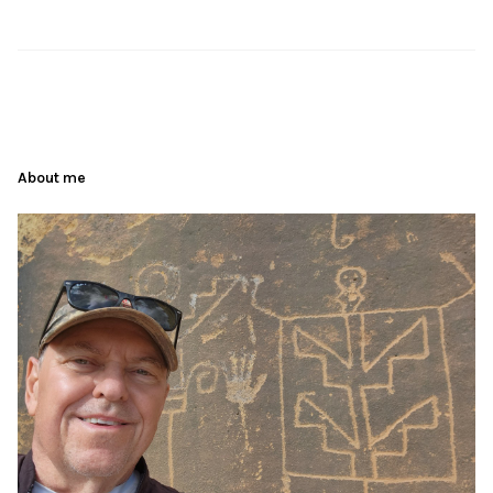
About me