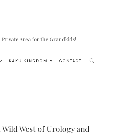
Private Area for the Grandkids!
KAKU KINGDOM
CONTACT
 Wild West of Urology and