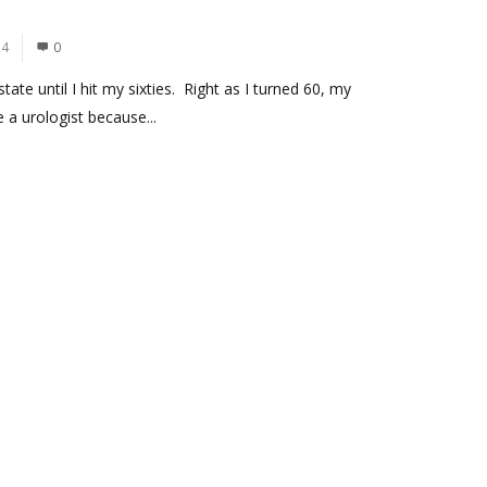
24
0
te until I hit my sixties. Right as I turned 60, my
a urologist because...