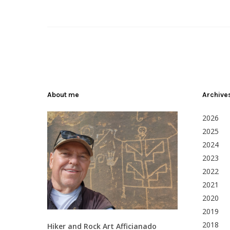
About me
Archive
2026
2025
2024
2023
2022
2021
2020
2019
2018
Hiker and Rock Art Afficianado