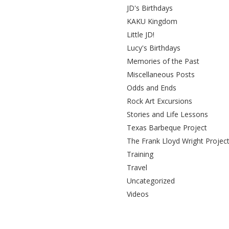
JD's Birthdays
KAKU Kingdom
Little JD!
Lucy's Birthdays
Memories of the Past
Miscellaneous Posts
Odds and Ends
Rock Art Excursions
Stories and Life Lessons
Texas Barbeque Project
The Frank Lloyd Wright Projec
Training
Travel
Uncategorized
Videos