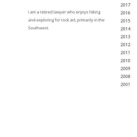
2017
I am a retired lawyer who enjoys hiking
2016
and exploring for rock art, primarily in the
2015
Southwest.
2014
2013
2012
2011
2010
2009
2008
2001