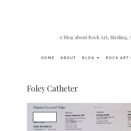
A Blog about Rock Art, Birding
HOME
ABOUT
BLOG
ROCK ART 
Foley Catheter