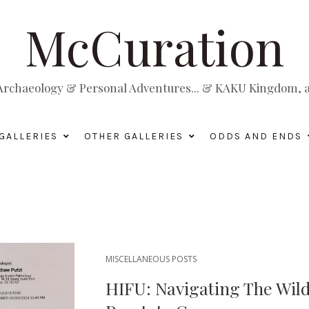
McCuration
, Archaeology & Personal Adventures... & KAKU Kingdom, a 
GALLERIES
OTHER GALLERIES
ODDS AND ENDS
MISCELLANEOUS POSTS
HIFU: Navigating The Wild