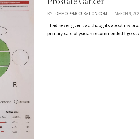
Prostate Cancer
BY
TOMMCC@MCCURATION.COM
MARCH 9, 20
I had never given two thoughts about my prosta
primary care physician recommended I go see 