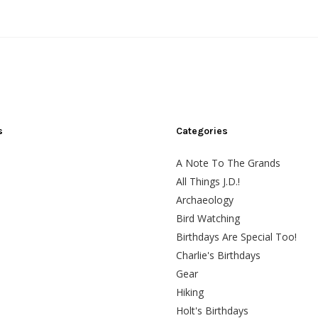
s
Categories
A Note To The Grands
All Things J.D.!
Archaeology
Bird Watching
Birthdays Are Special Too!
Charlie's Birthdays
Gear
Hiking
Holt's Birthdays