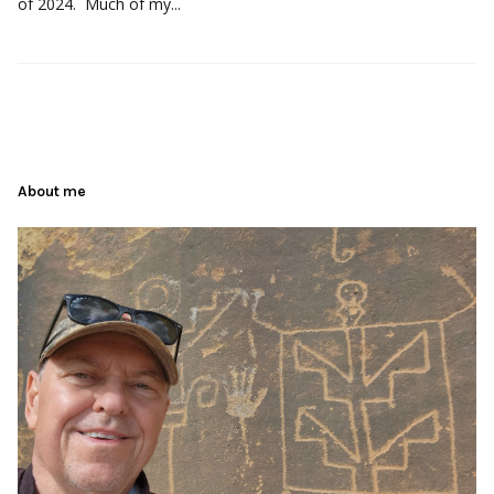
of 2024. Much of my...
About me