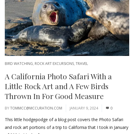
BIRD WATCHING
,
ROCK ART EXCURSIONS
,
TRAVEL
A California Photo Safari With a
Little Rock Art and A Few Birds
Thrown In For Good Measure
BY
TOMMCC@MCCURATION.COM
JANUARY 9, 2024
0
This little hodgepodge of a blog post covers the Photo Safari
and rock art portions of a trip to California that I took in January