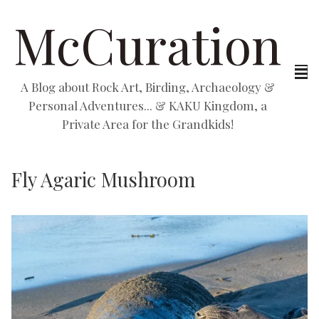
McCuration
A Blog about Rock Art, Birding, Archaeology &
Personal Adventures... & KAKU Kingdom, a
Private Area for the Grandkids!
Fly Agaric Mushroom