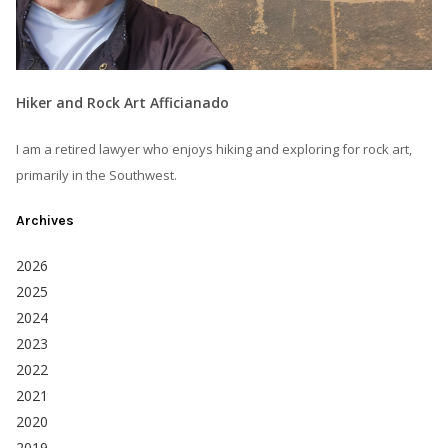
Hiker and Rock Art Afficianado
I am a retired lawyer who enjoys hiking and exploring for rock art,
primarily in the Southwest.
Archives
2026
2025
2024
2023
2022
2021
2020
2019