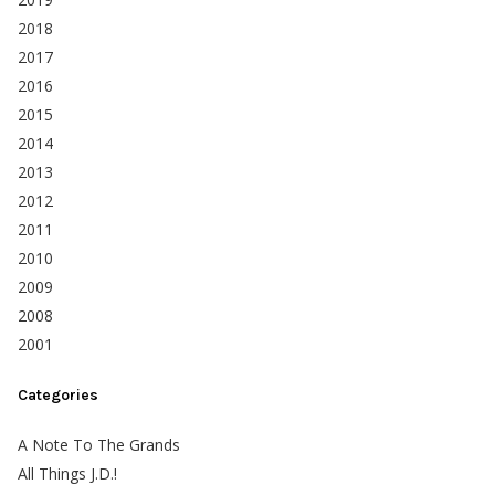
2018
2017
2016
2015
2014
2013
2012
2011
2010
2009
2008
2001
Categories
A Note To The Grands
All Things J.D.!