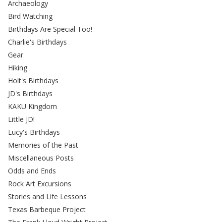
Archaeology
Bird Watching
Birthdays Are Special Too!
Charlie's Birthdays
Gear
Hiking
Holt's Birthdays
JD's Birthdays
KAKU Kingdom
Little JD!
Lucy's Birthdays
Memories of the Past
Miscellaneous Posts
Odds and Ends
Rock Art Excursions
Stories and Life Lessons
Texas Barbeque Project