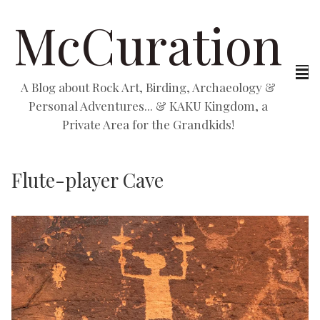
McCuration
A Blog about Rock Art, Birding, Archaeology &
Personal Adventures... & KAKU Kingdom, a
Private Area for the Grandkids!
Flute-player Cave