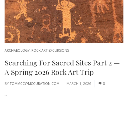
ARCHAEOLOGY
,
ROCK ART EXCURSIONS
Searching For Sacred Sites Part 2 —
A Spring 2026 Rock Art Trip
BY
TOMMCC@MCCURATION.COM
MARCH 1, 2026
0
...