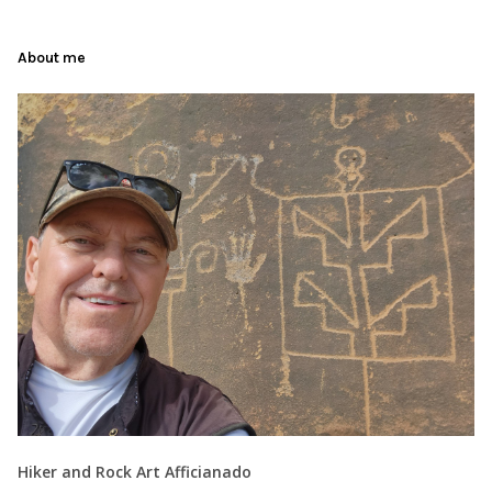
About me
Hiker and Rock Art Afficianado