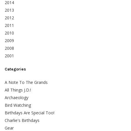
2014
2013
2012
2011
2010
2009
2008
2001
Categories
A Note To The Grands
All Things J.D.!
Archaeology
Bird Watching
Birthdays Are Special Too!
Charlie's Birthdays
Gear