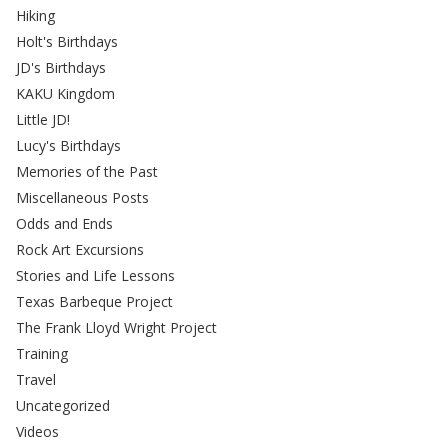
Hiking
Holt's Birthdays
JD's Birthdays
KAKU Kingdom
Little JD!
Lucy's Birthdays
Memories of the Past
Miscellaneous Posts
Odds and Ends
Rock Art Excursions
Stories and Life Lessons
Texas Barbeque Project
The Frank Lloyd Wright Project
Training
Travel
Uncategorized
Videos