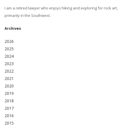
I am a retired lawyer who enjoys hiking and exploring for rock art,
primarily in the Southwest.
Archives
2026
2025
2024
2023
2022
2021
2020
2019
2018
2017
2016
2015