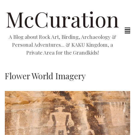
McCuration
A Blog about Rock Art, Birding, Archaeology &
Personal Adventures... & KAKU Kingdom, a
Private Area for the Grandkids!
Flower World Imagery