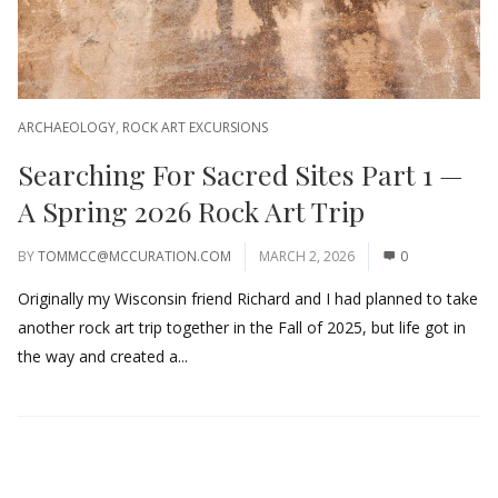
ARCHAEOLOGY
,
ROCK ART EXCURSIONS
Searching For Sacred Sites Part 1 —
A Spring 2026 Rock Art Trip
BY
TOMMCC@MCCURATION.COM
MARCH 2, 2026
0
Originally my Wisconsin friend Richard and I had planned to take
another rock art trip together in the Fall of 2025, but life got in
the way and created a...