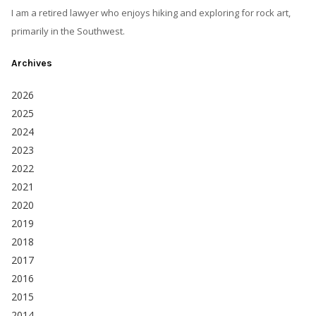
I am a retired lawyer who enjoys hiking and exploring for rock art,
primarily in the Southwest.
Archives
2026
2025
2024
2023
2022
2021
2020
2019
2018
2017
2016
2015
2014