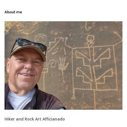
About me
Hiker and Rock Art Afficianado