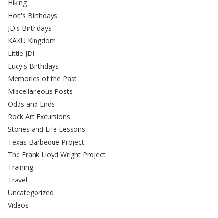
Hiking
Holt's Birthdays
JD's Birthdays
KAKU Kingdom
Little JD!
Lucy's Birthdays
Memories of the Past
Miscellaneous Posts
Odds and Ends
Rock Art Excursions
Stories and Life Lessons
Texas Barbeque Project
The Frank Lloyd Wright Project
Training
Travel
Uncategorized
Videos