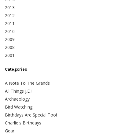
2013
2012
2011
2010
2009
2008
2001
Categories
A Note To The Grands
All Things J.D.!
Archaeology
Bird Watching
Birthdays Are Special Too!
Charlie's Birthdays
Gear