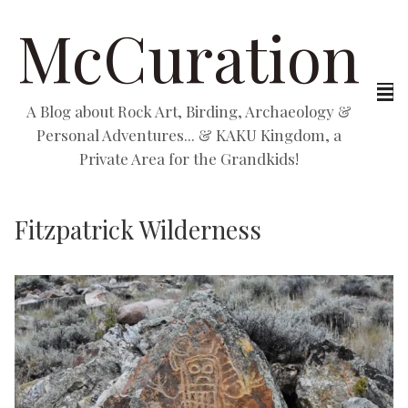
McCuration
A Blog about Rock Art, Birding, Archaeology &
Personal Adventures... & KAKU Kingdom, a
Private Area for the Grandkids!
Fitzpatrick Wilderness