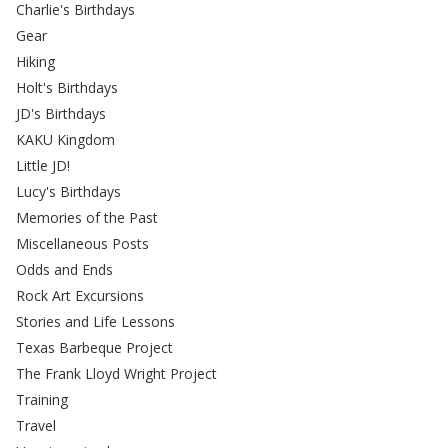
Charlie's Birthdays
Gear
Hiking
Holt's Birthdays
JD's Birthdays
KAKU Kingdom
Little JD!
Lucy's Birthdays
Memories of the Past
Miscellaneous Posts
Odds and Ends
Rock Art Excursions
Stories and Life Lessons
Texas Barbeque Project
The Frank Lloyd Wright Project
Training
Travel