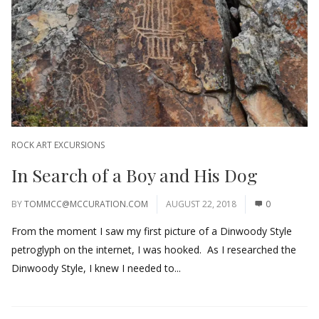
ROCK ART EXCURSIONS
In Search of a Boy and His Dog
BY
TOMMCC@MCCURATION.COM
AUGUST 22, 2018
0
From the moment I saw my first picture of a Dinwoody Style
petroglyph on the internet, I was hooked. As I researched the
Dinwoody Style, I knew I needed to...