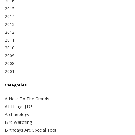
2016
2015
2014
2013
2012
2011
2010
2009
2008
2001
Categories
A Note To The Grands
All Things J.D.!
Archaeology
Bird Watching
Birthdays Are Special Too!