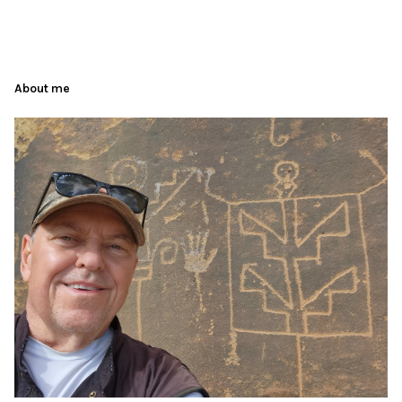
About me