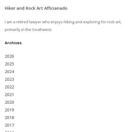
Hiker and Rock Art Afficianado
I am a retired lawyer who enjoys hiking and exploring for rock art,
primarily in the Southwest.
Archives
2026
2025
2024
2023
2022
2021
2020
2019
2018
2017