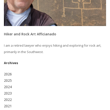
Hiker and Rock Art Afficianado
I am a retired lawyer who enjoys hiking and exploring for rock art,
primarily in the Southwest.
Archives
2026
2025
2024
2023
2022
2021