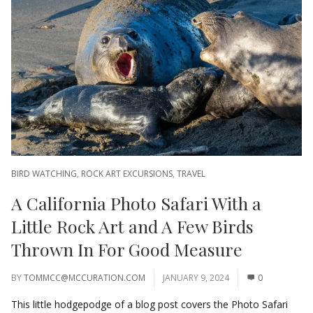
BIRD WATCHING
,
ROCK ART EXCURSIONS
,
TRAVEL
A California Photo Safari With a
Little Rock Art and A Few Birds
Thrown In For Good Measure
BY
TOMMCC@MCCURATION.COM
JANUARY 9, 2024
0
This little hodgepodge of a blog post covers the Photo Safari