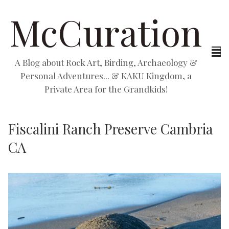
McCuration
A Blog about Rock Art, Birding, Archaeology &
Personal Adventures... & KAKU Kingdom, a
Private Area for the Grandkids!
Fiscalini Ranch Preserve Cambria
CA