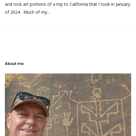
and rock art portions of a trip to California that I took in January
of 2024. Much of my...
About me