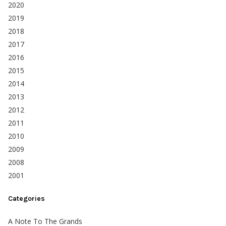
2020
2019
2018
2017
2016
2015
2014
2013
2012
2011
2010
2009
2008
2001
Categories
A Note To The Grands