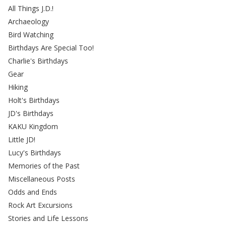
All Things J.D.!
Archaeology
Bird Watching
Birthdays Are Special Too!
Charlie's Birthdays
Gear
Hiking
Holt's Birthdays
JD's Birthdays
KAKU Kingdom
Little JD!
Lucy's Birthdays
Memories of the Past
Miscellaneous Posts
Odds and Ends
Rock Art Excursions
Stories and Life Lessons