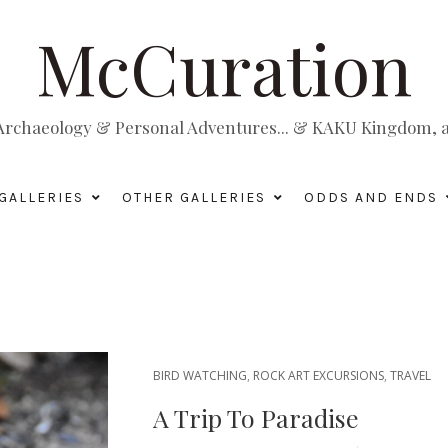
McCuration
, Archaeology & Personal Adventures... & KAKU Kingdom, a 
GALLERIES
OTHER GALLERIES
ODDS AND ENDS
BIRD WATCHING
,
ROCK ART EXCURSIONS
,
TRAVEL
A Trip To Paradise