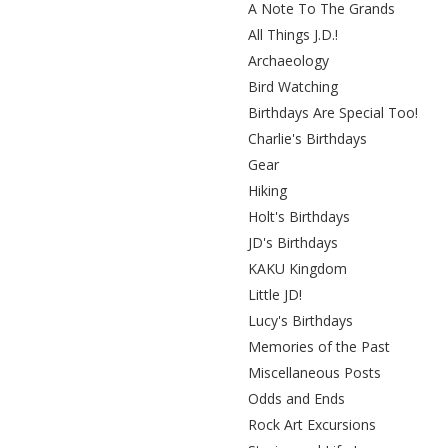
A Note To The Grands
All Things J.D.!
Archaeology
Bird Watching
Birthdays Are Special Too!
Charlie's Birthdays
Gear
Hiking
Holt's Birthdays
JD's Birthdays
KAKU Kingdom
Little JD!
Lucy's Birthdays
Memories of the Past
Miscellaneous Posts
Odds and Ends
Rock Art Excursions