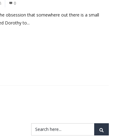
8
0
the obsession that somewhere out there is a small
d Dorothy to...