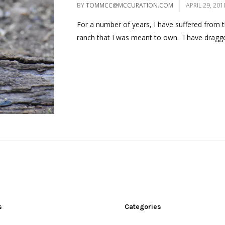
BY
TOMMCC@MCCURATION.COM
APRIL 29, 201
For a number of years, I have suffered from 
ranch that I was meant to own. I have dragge
s
Categories