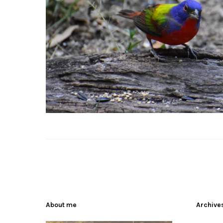
About me
Archive