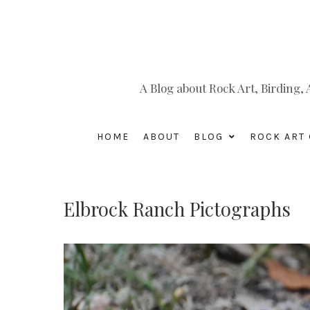
A Blog about Rock Art, Birding
HOME
ABOUT
BLOG
ROCK ART 
Elbrock Ranch Pictographs