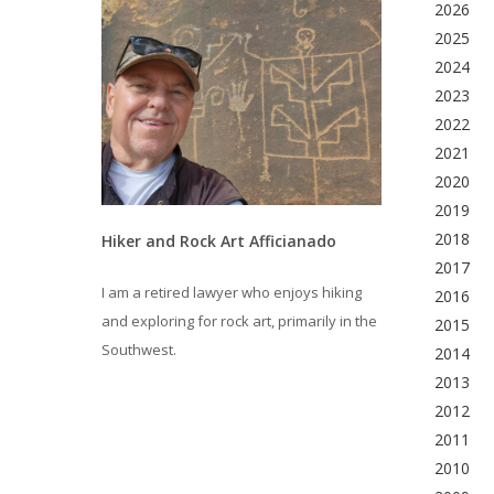
2026
2025
2024
2023
2022
2021
2020
2019
2018
Hiker and Rock Art Afficianado
2017
I am a retired lawyer who enjoys hiking
2016
and exploring for rock art, primarily in the
2015
Southwest.
2014
2013
2012
2011
2010