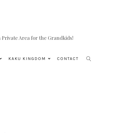
Private Area for the Grandkids!
KAKU KINGDOM
CONTACT