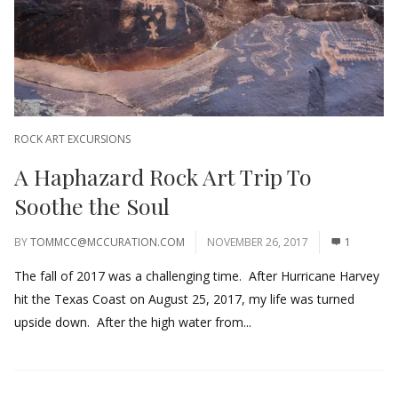
ROCK ART EXCURSIONS
A Haphazard Rock Art Trip To
Soothe the Soul
BY
TOMMCC@MCCURATION.COM
NOVEMBER 26, 2017
1
The fall of 2017 was a challenging time. After Hurricane Harvey
hit the Texas Coast on August 25, 2017, my life was turned
upside down. After the high water from...