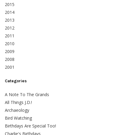
2015
2014
2013
2012
2011
2010
2009
2008
2001
Categories
A Note To The Grands
All Things J.D.!
Archaeology
Bird Watching
Birthdays Are Special Too!
Charlie's Birthdays