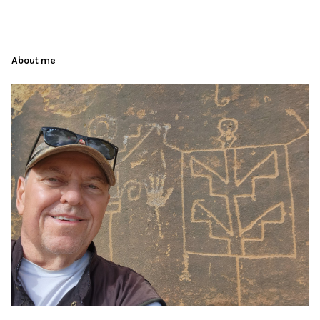
About me