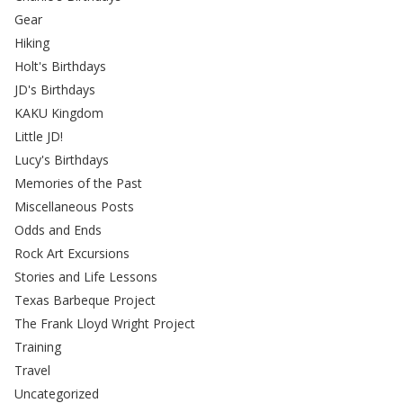
Gear
Hiking
Holt's Birthdays
JD's Birthdays
KAKU Kingdom
Little JD!
Lucy's Birthdays
Memories of the Past
Miscellaneous Posts
Odds and Ends
Rock Art Excursions
Stories and Life Lessons
Texas Barbeque Project
The Frank Lloyd Wright Project
Training
Travel
Uncategorized