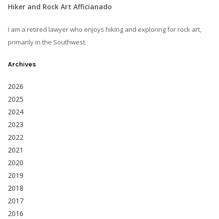
Hiker and Rock Art Afficianado
I am a retired lawyer who enjoys hiking and exploring for rock art,
primarily in the Southwest.
Archives
2026
2025
2024
2023
2022
2021
2020
2019
2018
2017
2016