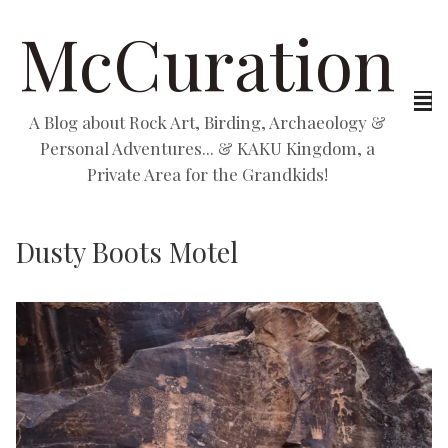
McCuration
A Blog about Rock Art, Birding, Archaeology &
Personal Adventures... & KAKU Kingdom, a
Private Area for the Grandkids!
Dusty Boots Motel