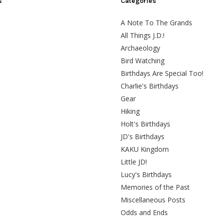
s
Categories
A Note To The Grands
All Things J.D.!
Archaeology
Bird Watching
Birthdays Are Special Too!
Charlie's Birthdays
Gear
Hiking
Holt's Birthdays
JD's Birthdays
KAKU Kingdom
Little JD!
Lucy's Birthdays
Memories of the Past
Miscellaneous Posts
Odds and Ends