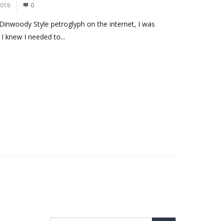
2018
0
Dinwoody Style petroglyph on the internet, I was
I knew I needed to...