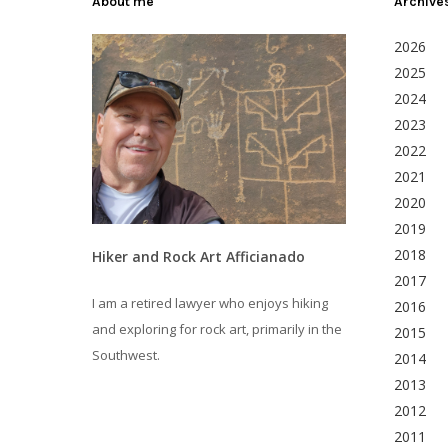
About me
Archive
2026
2025
2024
2023
2022
2021
2020
2019
2018
Hiker and Rock Art Afficianado
2017
I am a retired lawyer who enjoys hiking
2016
and exploring for rock art, primarily in the
2015
Southwest.
2014
2013
2012
2011