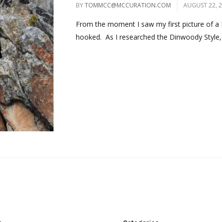
BY
TOMMCC@MCCURATION.COM
AUGUST 22, 
From the moment I saw my first picture of a 
hooked. As I researched the Dinwoody Style, 