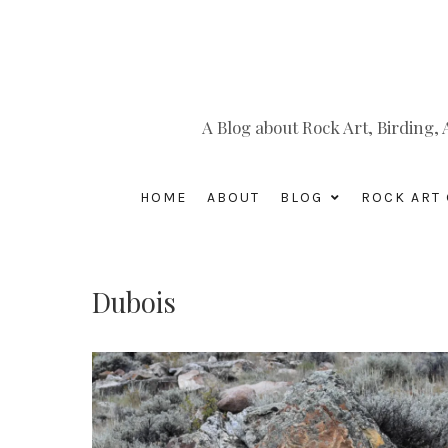
A Blog about Rock Art, Birding
HOME
ABOUT
BLOG
ROCK ART 
Dubois