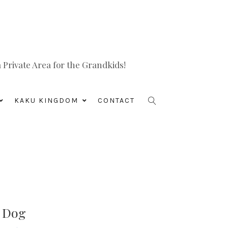
Private Area for the Grandkids!
KAKU KINGDOM
CONTACT
s Dog