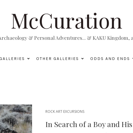
McCuration
, Archaeology & Personal Adventures... & KAKU Kingdom, a 
GALLERIES
OTHER GALLERIES
ODDS AND ENDS
ROCK ART EXCURSIONS
In Search of a Boy and Hi