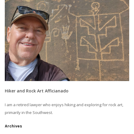
Hiker and Rock Art Afficianado
I am a retired lawyer who enjoys hiking and exploring for rock art,
primarily in the Southwest.
Archives