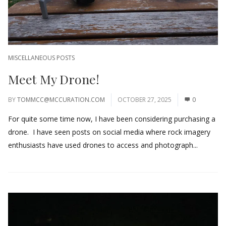
MISCELLANEOUS POSTS
Meet My Drone!
BY
TOMMCC@MCCURATION.COM
OCTOBER 27, 2025
0
For quite some time now, I have been considering purchasing a
drone. I have seen posts on social media where rock imagery
enthusiasts have used drones to access and photograph...