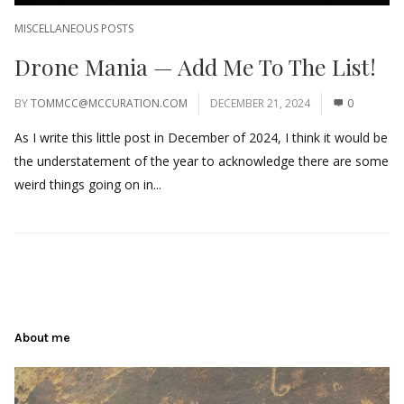
MISCELLANEOUS POSTS
Drone Mania — Add Me To The List!
BY
TOMMCC@MCCURATION.COM
DECEMBER 21, 2024
0
As I write this little post in December of 2024, I think it would be
the understatement of the year to acknowledge there are some
weird things going on in...
About me