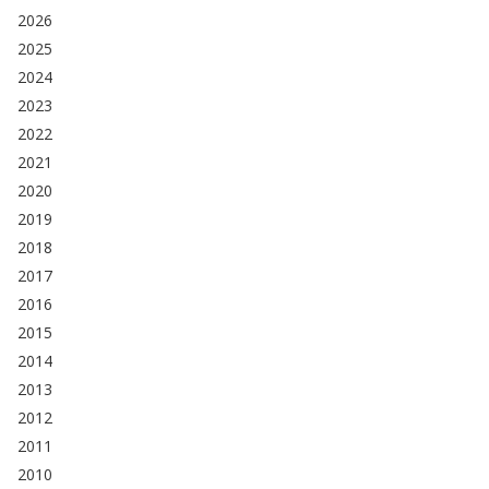
2026
2025
2024
2023
2022
2021
2020
2019
2018
2017
2016
2015
2014
2013
2012
2011
2010