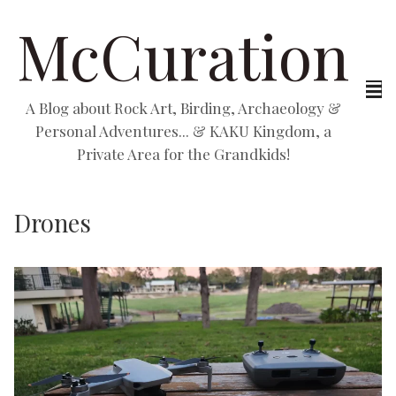
McCuration
A Blog about Rock Art, Birding, Archaeology &
Personal Adventures... & KAKU Kingdom, a
Private Area for the Grandkids!
Drones