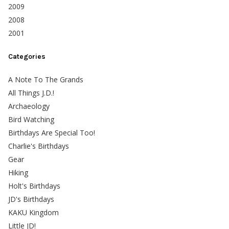
2009
2008
2001
Categories
A Note To The Grands
All Things J.D.!
Archaeology
Bird Watching
Birthdays Are Special Too!
Charlie's Birthdays
Gear
Hiking
Holt's Birthdays
JD's Birthdays
KAKU Kingdom
Little JD!