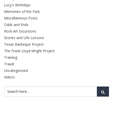
Lucy's Birthdays
Memories of the Past
Miscellaneous Posts
Odds and Ends
Rock Art Excursions
Stories and Life Lessons
Texas Barbeque Project
The Frank Lloyd Wright Project
Training
Travel
Uncategorized
Videos