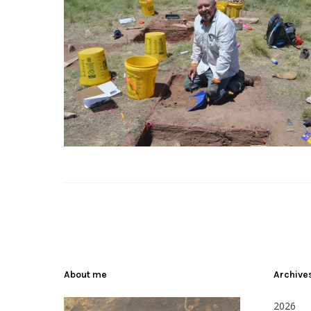
About me
Archive
2026