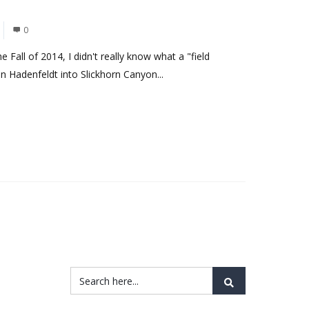
0
e Fall of 2014, I didn't really know what a "field
 Hadenfeldt into Slickhorn Canyon...