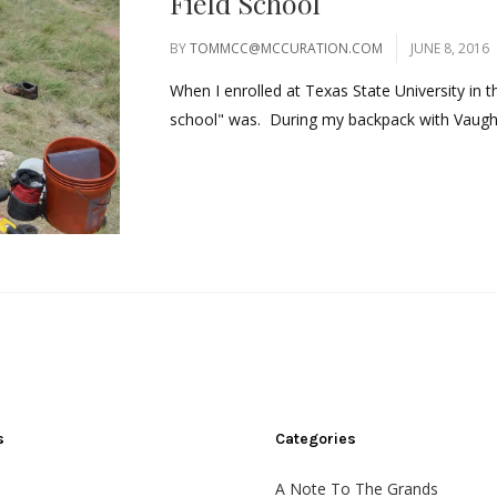
Field School
BY
TOMMCC@MCCURATION.COM
JUNE 8, 2016
When I enrolled at Texas State University in th
school" was. During my backpack with Vaughn
s
Categories
A Note To The Grands