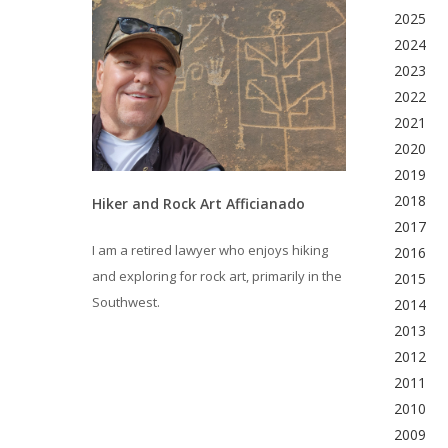
2025
2024
2023
2022
2021
2020
2019
2018
Hiker and Rock Art Afficianado
2017
I am a retired lawyer who enjoys hiking
2016
and exploring for rock art, primarily in the
2015
Southwest.
2014
2013
2012
2011
2010
2009