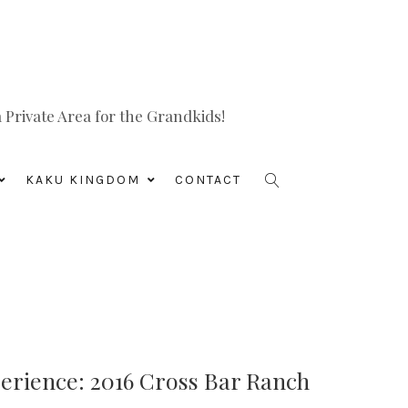
Private Area for the Grandkids!
KAKU KINGDOM
CONTACT
rience: 2016 Cross Bar Ranch