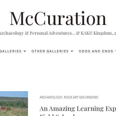
McCuration
, Archaeology & Personal Adventures... & KAKU Kingdom, a 
GALLERIES
OTHER GALLERIES
ODDS AND ENDS
ARCHAEOLOGY
,
ROCK ART EXCURSIONS
An Amazing Learning Expe