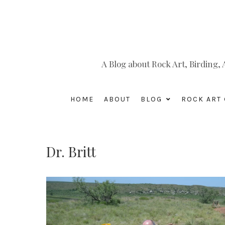
A Blog about Rock Art, Birding
HOME
ABOUT
BLOG
ROCK ART 
Dr. Britt