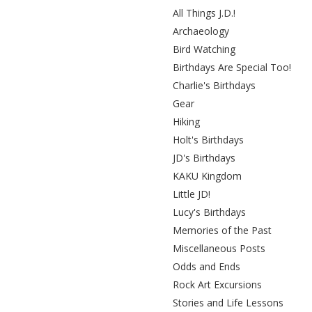
All Things J.D.!
Archaeology
Bird Watching
Birthdays Are Special Too!
Charlie's Birthdays
Gear
Hiking
Holt's Birthdays
JD's Birthdays
KAKU Kingdom
Little JD!
Lucy's Birthdays
Memories of the Past
Miscellaneous Posts
Odds and Ends
Rock Art Excursions
Stories and Life Lessons