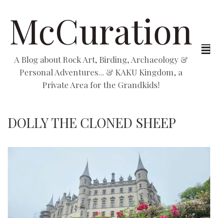
McCuration
A Blog about Rock Art, Birding, Archaeology &
Personal Adventures... & KAKU Kingdom, a
Private Area for the Grandkids!
DOLLY THE CLONED SHEEP