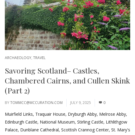
ARCHAEOLOGY
,
TRAVEL
Savoring Scotland– Castles,
Chambered Cairns, and Cullen Skink
(Part 2)
BY
TOMMCC@MCCURATION.COM
JULY 9, 2025
0
Muirfield Links, Traquair House, Dryburgh Abby, Melrose Abby,
Edinburgh Castle, National Museum, Stirling Castle, Lithlithgow
Palace, Dunblane Cathedral, Scottish Crannog Center, St. Mary's