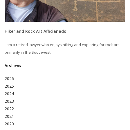
Hiker and Rock Art Afficianado
I am a retired lawyer who enjoys hiking and exploring for rock art,
primarily in the Southwest.
Archives
2026
2025
2024
2023
2022
2021
2020