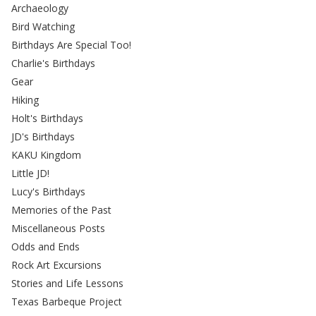
Archaeology
Bird Watching
Birthdays Are Special Too!
Charlie's Birthdays
Gear
Hiking
Holt's Birthdays
JD's Birthdays
KAKU Kingdom
Little JD!
Lucy's Birthdays
Memories of the Past
Miscellaneous Posts
Odds and Ends
Rock Art Excursions
Stories and Life Lessons
Texas Barbeque Project