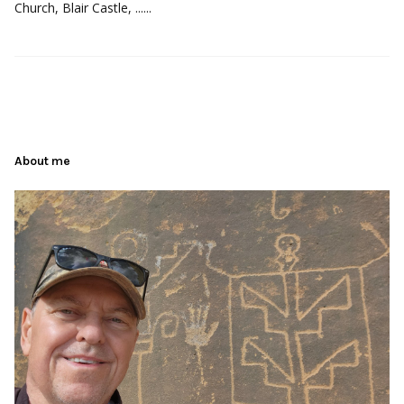
Church, Blair Castle, ......
About me