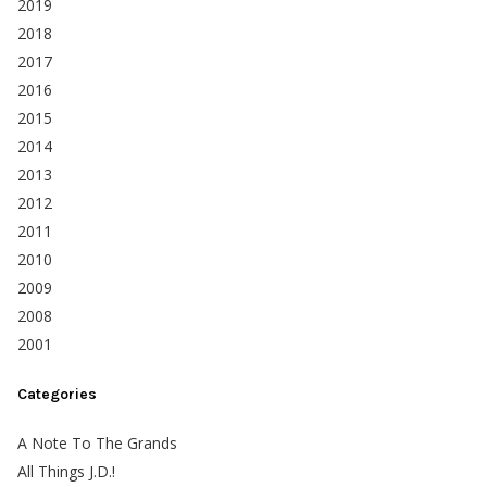
2019
2018
2017
2016
2015
2014
2013
2012
2011
2010
2009
2008
2001
Categories
A Note To The Grands
All Things J.D.!