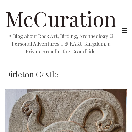
McCuration
A Blog about Rock Art, Birding, Archaeology &
Personal Adventures... & KAKU Kingdom, a
Private Area for the Grandkids!
Dirleton Castle