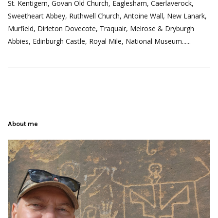
St. Kentigern, Govan Old Church, Eaglesham, Caerlaverock,
Sweetheart Abbey, Ruthwell Church, Antoine Wall, New Lanark,
Murfield, Dirleton Dovecote, Traquair, Melrose & Dryburgh
Abbies, Edinburgh Castle, Royal Mile, National Museum......
About me