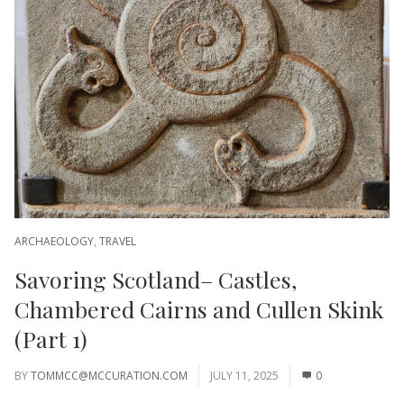
ARCHAEOLOGY
,
TRAVEL
Savoring Scotland– Castles,
Chambered Cairns and Cullen Skink
(Part 1)
BY
TOMMCC@MCCURATION.COM
JULY 11, 2025
0