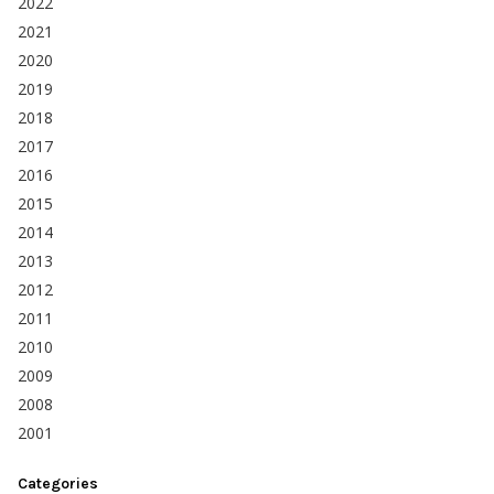
2022
2021
2020
2019
2018
2017
2016
2015
2014
2013
2012
2011
2010
2009
2008
2001
Categories