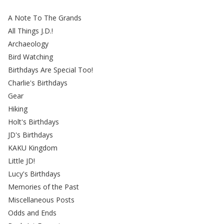
A Note To The Grands
All Things J.D.!
Archaeology
Bird Watching
Birthdays Are Special Too!
Charlie's Birthdays
Gear
Hiking
Holt's Birthdays
JD's Birthdays
KAKU Kingdom
Little JD!
Lucy's Birthdays
Memories of the Past
Miscellaneous Posts
Odds and Ends