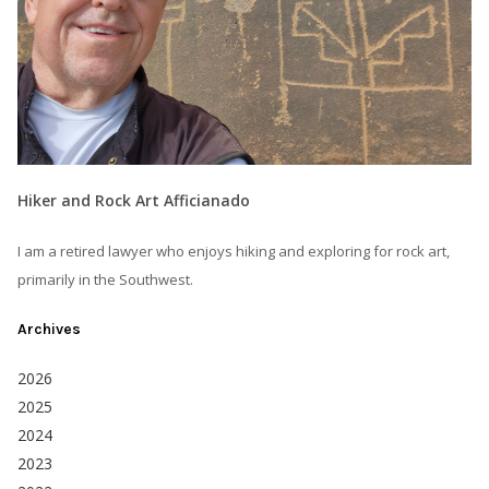
Hiker and Rock Art Afficianado
I am a retired lawyer who enjoys hiking and exploring for rock art,
primarily in the Southwest.
Archives
2026
2025
2024
2023