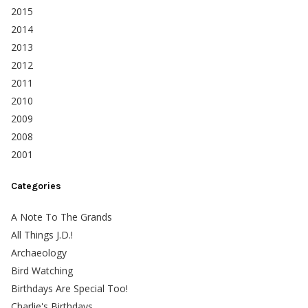
2015
2014
2013
2012
2011
2010
2009
2008
2001
Categories
A Note To The Grands
All Things J.D.!
Archaeology
Bird Watching
Birthdays Are Special Too!
Charlie's Birthdays