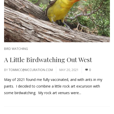
BIRD WATCHING
A Little Birdwatching Out West
BY
TOMMCC@MCCURATION.COM
MAY 20, 2021
0
May of 2021 found me fully vaccinated, and with ants in my
pants. I decided to combine a little rock art excursion with
some birdwatching. My rock art venues were...