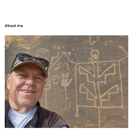
About me