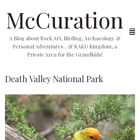
McCuration
A Blog about Rock Art, Birding, Archaeology &
Personal Adventures... & KAKU Kingdom, a
Private Area for the Grandkids!
Death Valley National Park