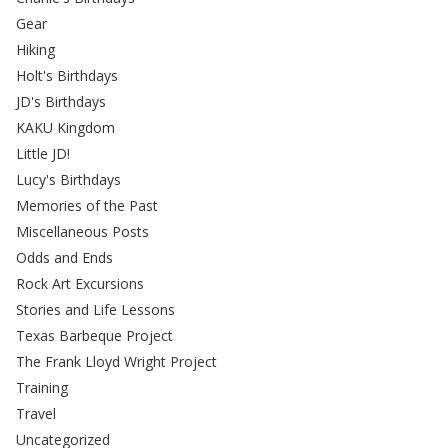
Gear
Hiking
Holt's Birthdays
JD's Birthdays
KAKU Kingdom
Little JD!
Lucy's Birthdays
Memories of the Past
Miscellaneous Posts
Odds and Ends
Rock Art Excursions
Stories and Life Lessons
Texas Barbeque Project
The Frank Lloyd Wright Project
Training
Travel
Uncategorized