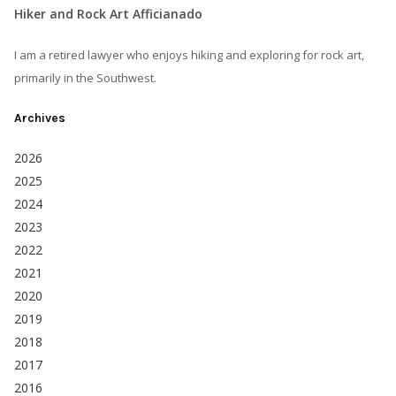
Hiker and Rock Art Afficianado
I am a retired lawyer who enjoys hiking and exploring for rock art,
primarily in the Southwest.
Archives
2026
2025
2024
2023
2022
2021
2020
2019
2018
2017
2016