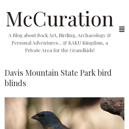
McCuration
A Blog about Rock Art, Birding, Archaeology &
Personal Adventures... & KAKU Kingdom, a
Private Area for the Grandkids!
Davis Mountain State Park bird
blinds