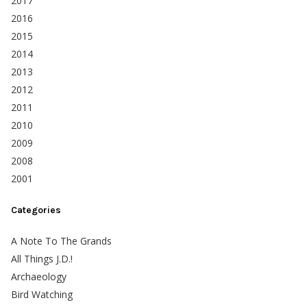
2017
2016
2015
2014
2013
2012
2011
2010
2009
2008
2001
Categories
A Note To The Grands
All Things J.D.!
Archaeology
Bird Watching