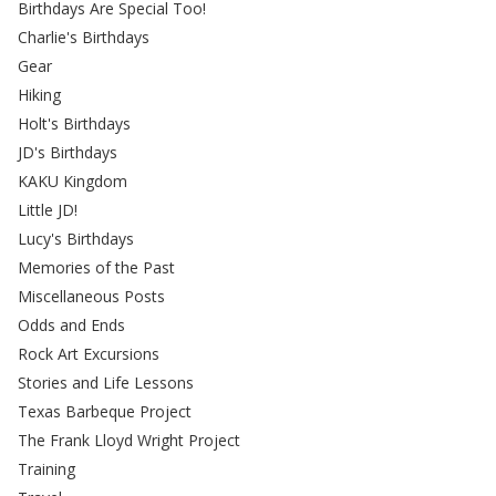
Birthdays Are Special Too!
Charlie's Birthdays
Gear
Hiking
Holt's Birthdays
JD's Birthdays
KAKU Kingdom
Little JD!
Lucy's Birthdays
Memories of the Past
Miscellaneous Posts
Odds and Ends
Rock Art Excursions
Stories and Life Lessons
Texas Barbeque Project
The Frank Lloyd Wright Project
Training