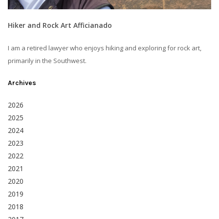
Hiker and Rock Art Afficianado
I am a retired lawyer who enjoys hiking and exploring for rock art,
primarily in the Southwest.
Archives
2026
2025
2024
2023
2022
2021
2020
2019
2018