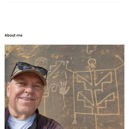
About me