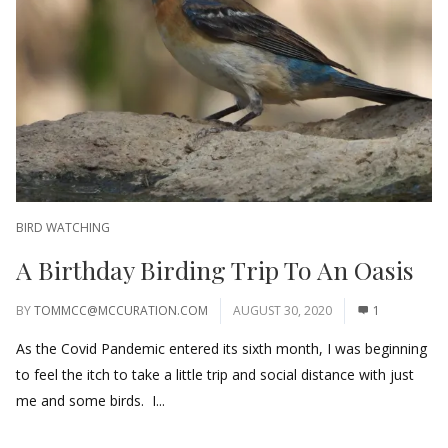
BIRD WATCHING
A Birthday Birding Trip To An Oasis
BY
TOMMCC@MCCURATION.COM
AUGUST 30, 2020
1
As the Covid Pandemic entered its sixth month, I was beginning
to feel the itch to take a little trip and social distance with just
me and some birds. I...