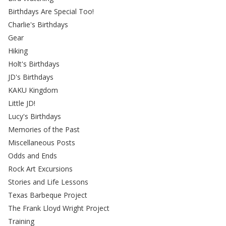
Birthdays Are Special Too!
Charlie's Birthdays
Gear
Hiking
Holt's Birthdays
JD's Birthdays
KAKU Kingdom
Little JD!
Lucy's Birthdays
Memories of the Past
Miscellaneous Posts
Odds and Ends
Rock Art Excursions
Stories and Life Lessons
Texas Barbeque Project
The Frank Lloyd Wright Project
Training