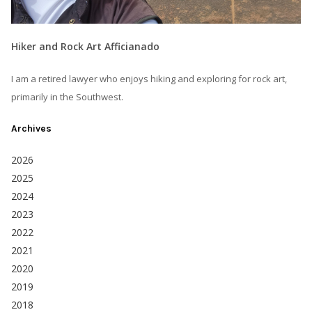
Hiker and Rock Art Afficianado
I am a retired lawyer who enjoys hiking and exploring for rock art,
primarily in the Southwest.
Archives
2026
2025
2024
2023
2022
2021
2020
2019
2018