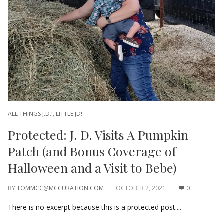
ALL THINGS J.D.!
,
LITTLE JD!
Protected: J. D. Visits A Pumpkin
Patch (and Bonus Coverage of
Halloween and a Visit to Bebe)
BY
TOMMCC@MCCURATION.COM
OCTOBER 2, 2021
0
There is no excerpt because this is a protected post....