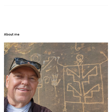
About me