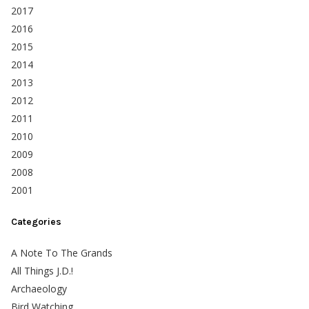
2017
2016
2015
2014
2013
2012
2011
2010
2009
2008
2001
Categories
A Note To The Grands
All Things J.D.!
Archaeology
Bird Watching