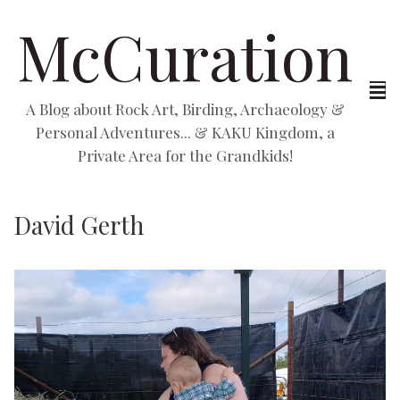
McCuration
A Blog about Rock Art, Birding, Archaeology &
Personal Adventures... & KAKU Kingdom, a
Private Area for the Grandkids!
David Gerth