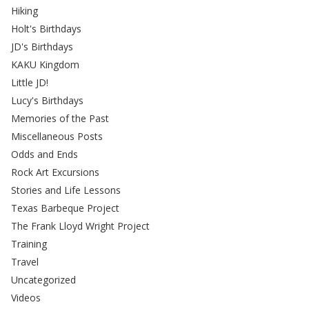
Hiking
Holt's Birthdays
JD's Birthdays
KAKU Kingdom
Little JD!
Lucy's Birthdays
Memories of the Past
Miscellaneous Posts
Odds and Ends
Rock Art Excursions
Stories and Life Lessons
Texas Barbeque Project
The Frank Lloyd Wright Project
Training
Travel
Uncategorized
Videos