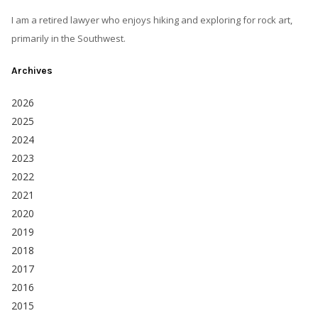
I am a retired lawyer who enjoys hiking and exploring for rock art,
primarily in the Southwest.
Archives
2026
2025
2024
2023
2022
2021
2020
2019
2018
2017
2016
2015