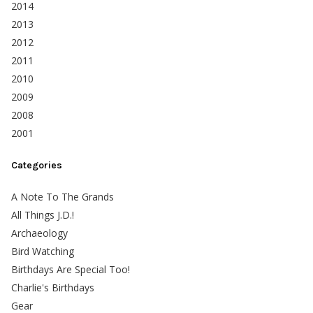
2014
2013
2012
2011
2010
2009
2008
2001
Categories
A Note To The Grands
All Things J.D.!
Archaeology
Bird Watching
Birthdays Are Special Too!
Charlie's Birthdays
Gear