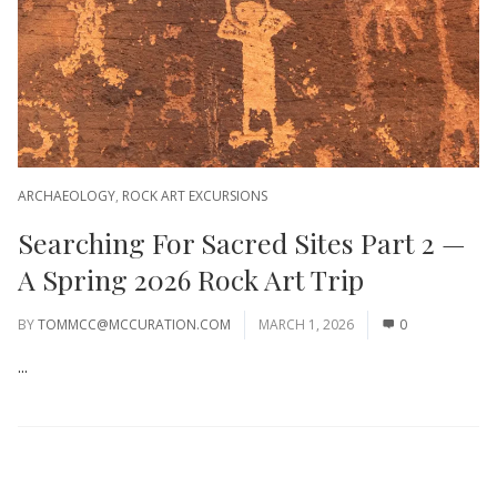
ARCHAEOLOGY
,
ROCK ART EXCURSIONS
Searching For Sacred Sites Part 2 —
A Spring 2026 Rock Art Trip
BY
TOMMCC@MCCURATION.COM
MARCH 1, 2026
0
...