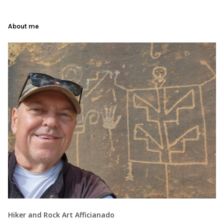
About me
Hiker and Rock Art Afficianado