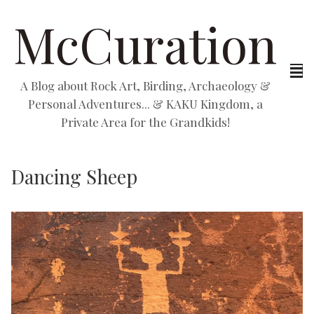
McCuration
A Blog about Rock Art, Birding, Archaeology &
Personal Adventures... & KAKU Kingdom, a
Private Area for the Grandkids!
Dancing Sheep