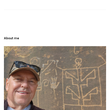
About me