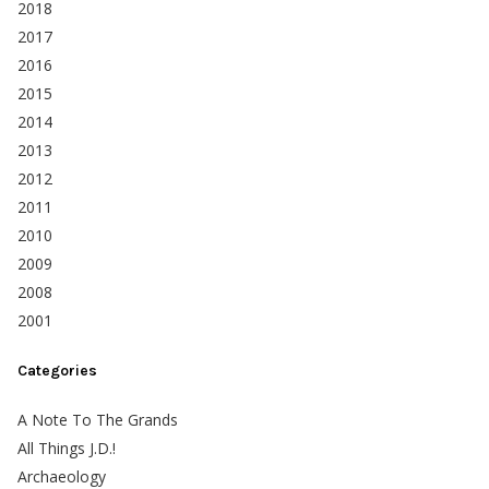
2018
2017
2016
2015
2014
2013
2012
2011
2010
2009
2008
2001
Categories
A Note To The Grands
All Things J.D.!
Archaeology