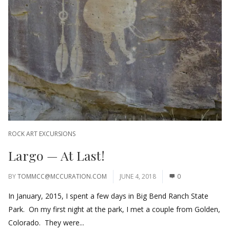
ROCK ART EXCURSIONS
Largo — At Last!
BY
TOMMCC@MCCURATION.COM
JUNE 4, 2018
0
In January, 2015, I spent a few days in Big Bend Ranch State
Park. On my first night at the park, I met a couple from Golden,
Colorado. They were...