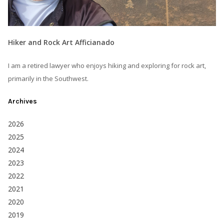
Hiker and Rock Art Afficianado
I am a retired lawyer who enjoys hiking and exploring for rock art,
primarily in the Southwest.
Archives
2026
2025
2024
2023
2022
2021
2020
2019