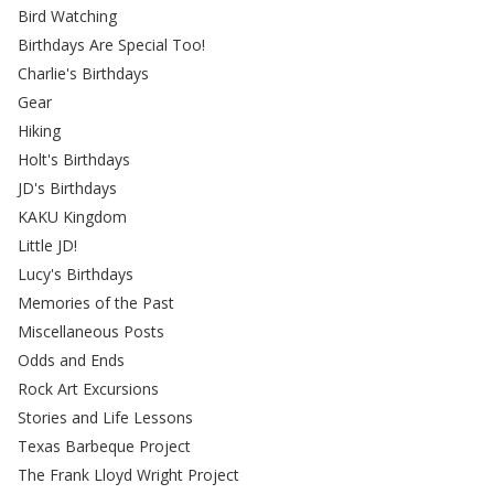
Bird Watching
Birthdays Are Special Too!
Charlie's Birthdays
Gear
Hiking
Holt's Birthdays
JD's Birthdays
KAKU Kingdom
Little JD!
Lucy's Birthdays
Memories of the Past
Miscellaneous Posts
Odds and Ends
Rock Art Excursions
Stories and Life Lessons
Texas Barbeque Project
The Frank Lloyd Wright Project