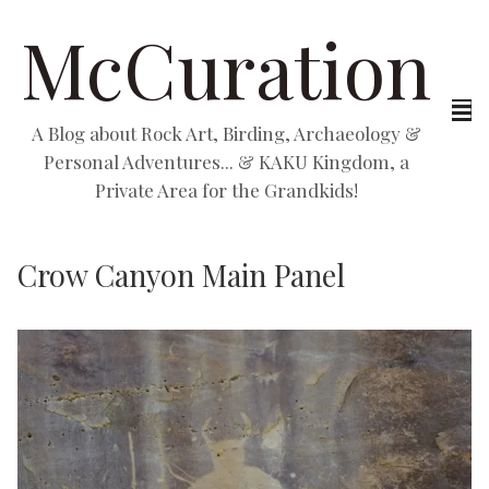
McCuration
A Blog about Rock Art, Birding, Archaeology &
Personal Adventures... & KAKU Kingdom, a
Private Area for the Grandkids!
Crow Canyon Main Panel