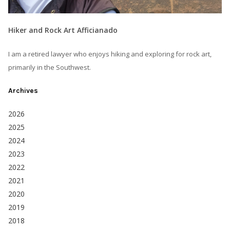
Hiker and Rock Art Afficianado
I am a retired lawyer who enjoys hiking and exploring for rock art,
primarily in the Southwest.
Archives
2026
2025
2024
2023
2022
2021
2020
2019
2018