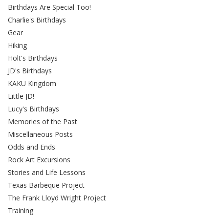
Birthdays Are Special Too!
Charlie's Birthdays
Gear
Hiking
Holt's Birthdays
JD's Birthdays
KAKU Kingdom
Little JD!
Lucy's Birthdays
Memories of the Past
Miscellaneous Posts
Odds and Ends
Rock Art Excursions
Stories and Life Lessons
Texas Barbeque Project
The Frank Lloyd Wright Project
Training