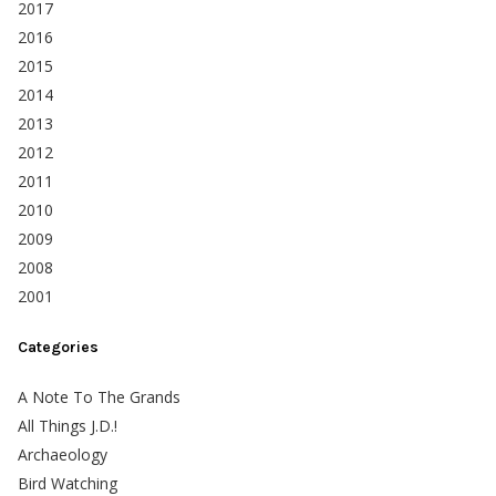
2017
2016
2015
2014
2013
2012
2011
2010
2009
2008
2001
Categories
A Note To The Grands
All Things J.D.!
Archaeology
Bird Watching