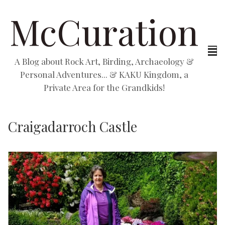
McCuration
A Blog about Rock Art, Birding, Archaeology &
Personal Adventures... & KAKU Kingdom, a
Private Area for the Grandkids!
Craigadarroch Castle