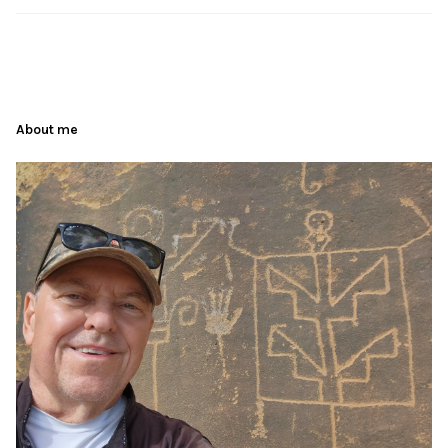
About me