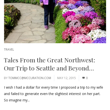
TRAVEL
Tales From the Great Northwest:
Our Trip to Seattle and Beyond…
BY
TOMMCC@MCCURATION.COM
MAY 12, 2015
0
I wish I had a dollar for every time I proposed a trip to my wife
and failed to generate even the slightest interest on her part.
So imagine my...